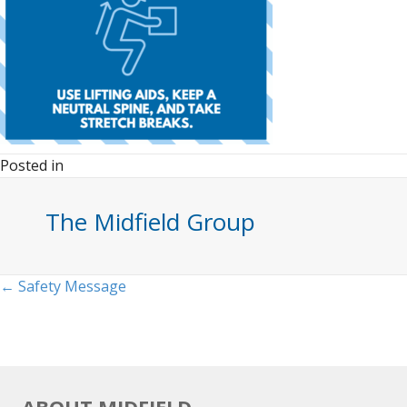
Posted in
The Midfield Group
Posts
← Safety Message
navigation