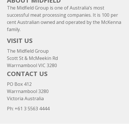
ABOUT MIDFIELD
The Midfield Group is one of Australia’s most
successful meat processing companies. It is 100 per
cent Australian owned and operated by the McKenna
family.
VISIT US
The Midfield Group
Scott St & McMeekin Rd
Warrnambool VIC 3280
CONTACT US
PO Box 412
Warrnambool 3280
Victoria Australia
Ph: +
61 3 5563 4444