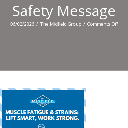
Safety Message
on
06/02/2026
/
The Midfield Group
/
Comments Off
Safe
Mes