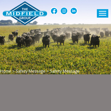
Home
>
Safety Message
>
Safety Message