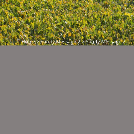
Home
>
Safety Message 2
>
Safety Message 2