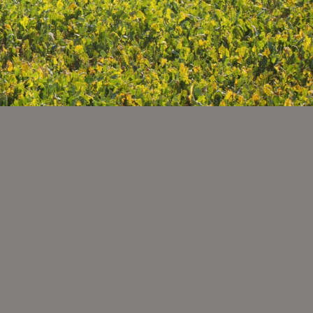
ty
sage