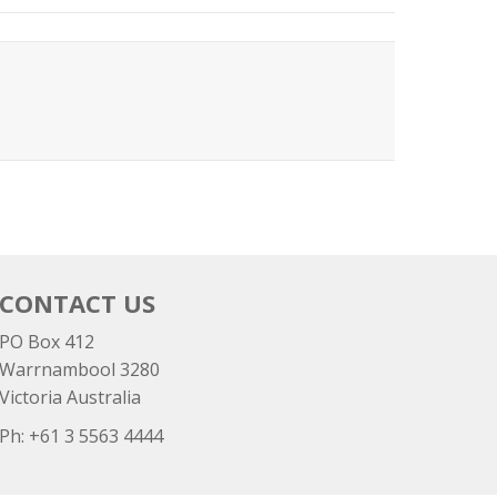
CONTACT US
PO Box 412
Warrnambool 3280
Victoria Australia
Ph: +
61 3 5563 4444