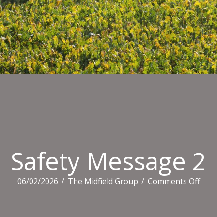
Safety Message 2
on
06/02/2026
/
The Midfield Group
/
Comments Off
Safe
Mes