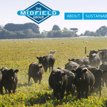
ABOUT
SUSTAINAB