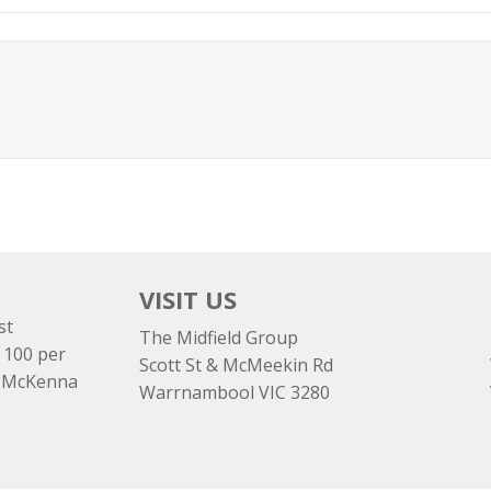
VISIT US
st
The Midfield Group
 100 per
Scott St & McMeekin Rd
e McKenna
Warrnambool VIC 3280