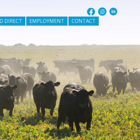
D DIRECT
EMPLOYMENT
CONTACT