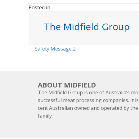
Posted in
The Midfield Group
Posts
← Safety Message 2
navigation
ABOUT MIDFIELD
The Midfield Group is one of Australia’s mo
successful meat processing companies. It is
cent Australian owned and operated by th
family.