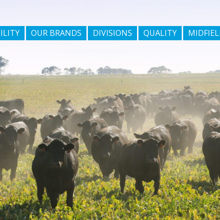
ILITY
OUR BRANDS
DIVISIONS
QUALITY
MIDFIEL