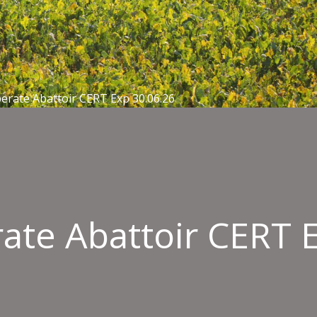
erate Abattoir CERT Exp 30.06.26
ate Abattoir CERT 
esafe
ield