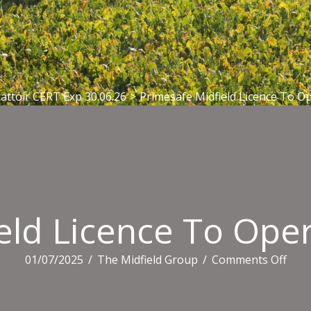
attoir CERT Exp 30.06.26
>
Primesafe Midfield Licence To Op
eld Licence To Oper
on
01/07/2025
/
The Midfield Group
/
Comments Off
Prim
Midf