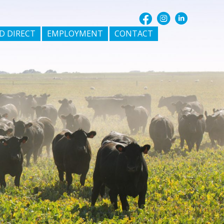
D DIRECT
EMPLOYMENT
CONTACT