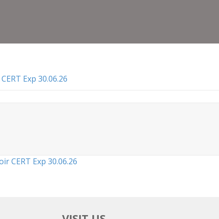
Lice
To
Oper
Abat
CER
Exp
30.0
 CERT Exp 30.06.26
oir CERT Exp 30.06.26
VISIT US