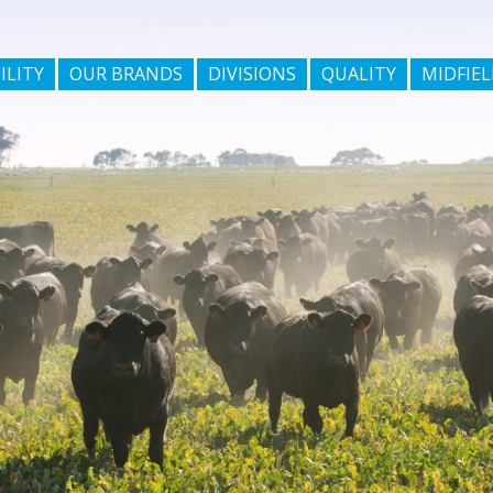
ILITY
OUR BRANDS
DIVISIONS
QUALITY
MIDFIEL