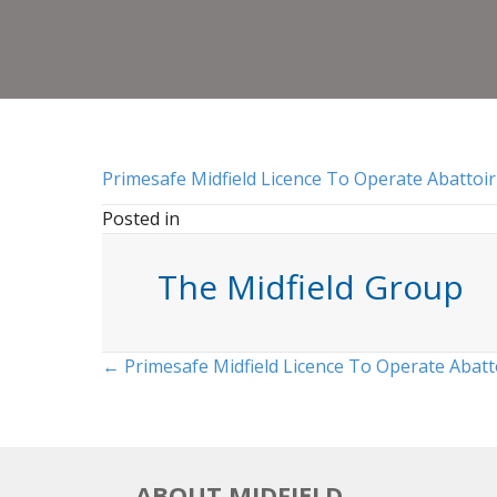
Primesafe Midfield Licence To Operate Abattoir
Posted in
The Midfield Group
Posts
← Primesafe Midfield Licence To Operate Abatt
navigation
ABOUT MIDFIELD