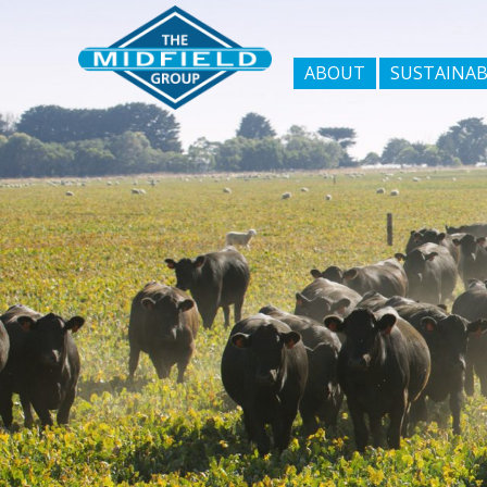
ABOUT
SUSTAINAB