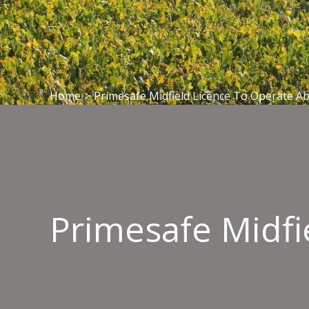
Home
>
Primesafe Midfield Licence To Operate Ab
Primesafe Midfi