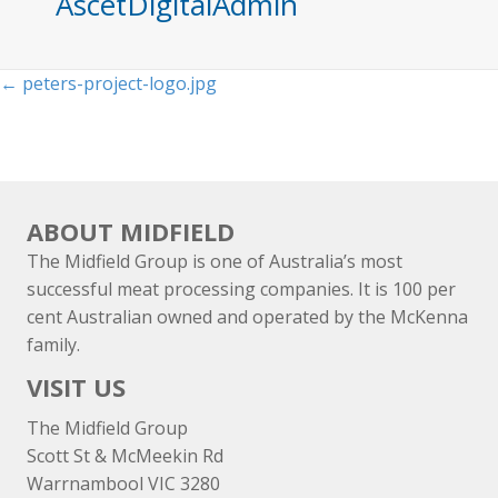
AscetDigitalAdmin
Posts
← peters-project-logo.jpg
navigation
ABOUT MIDFIELD
The Midfield Group is one of Australia’s most
successful meat processing companies. It is 100 per
cent Australian owned and operated by the McKenna
family.
VISIT US
The Midfield Group
Scott St & McMeekin Rd
Warrnambool VIC 3280