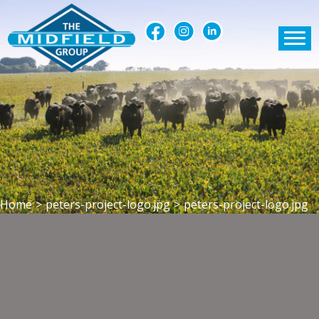
Home
>
peters-project-logo.jpg
>
peters-project-logo.jpg