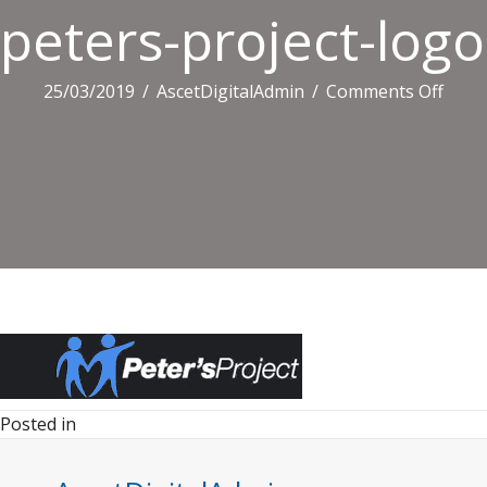
peters-project-logo
on
25/03/2019
/
AscetDigitalAdmin
/
Comments Off
peter
proje
logo.
Posted in