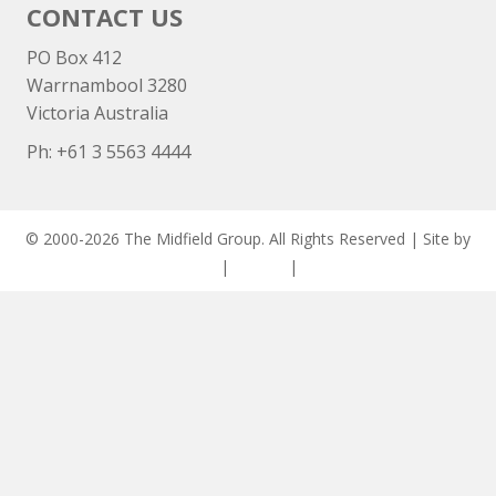
CONTACT US
PO Box 412
Warrnambool 3280
Victoria Australia
Ph: +
61 3 5563 4444
© 2000-2026 The Midfield Group. All Rights Reserved | Site by
ASCET Digital
|
Privacy
|
Disclaimer