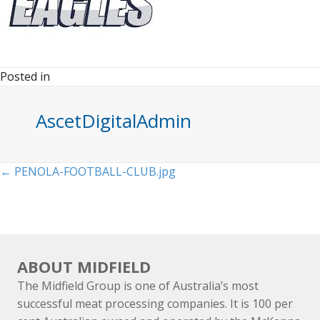
Posted in
AscetDigitalAdmin
Posts
← PENOLA-FOOTBALL-CLUB.jpg
navigation
ABOUT MIDFIELD
The Midfield Group is one of Australia’s most
successful meat processing companies. It is 100 per