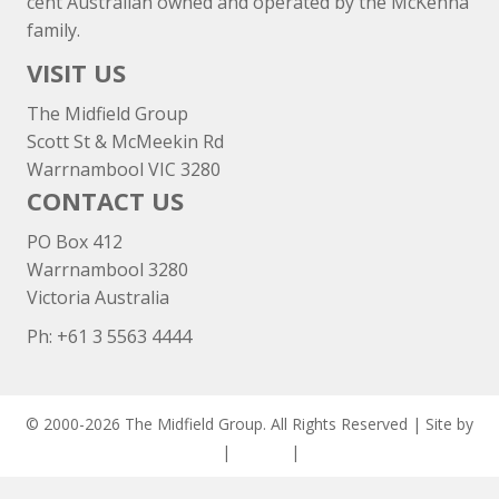
cent Australian owned and operated by the McKenna
family.
VISIT US
The Midfield Group
Scott St & McMeekin Rd
Warrnambool VIC 3280
CONTACT US
PO Box 412
Warrnambool 3280
Victoria Australia
Ph: +
61 3 5563 4444
© 2000-2026 The Midfield Group. All Rights Reserved | Site by
ASCET Digital
|
Privacy
|
Disclaimer