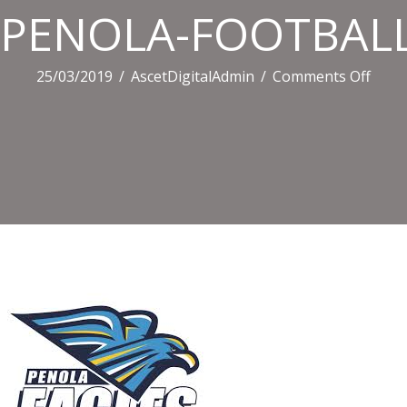
PENOLA-FOOTBALL
on
25/03/2019
/
AscetDigitalAdmin
/
Comments Off
PENO
FOOT
CLUB