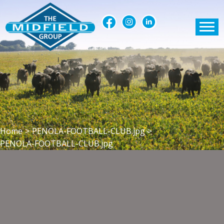
Home
>
PENOLA-FOOTBALL-CLUB.jpg
>
PENOLA-FOOTBALL-CLUB.jpg