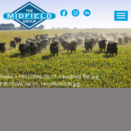
Home
>
PASTORAL-06_01_14midfield-536.jpg
>
PASTORAL-06_01_14midfield-536.jpg