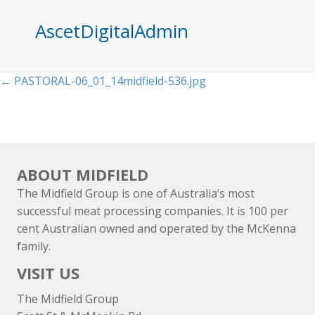
AscetDigitalAdmin
Posts
← PASTORAL-06_01_14midfield-536.jpg
navigation
ABOUT MIDFIELD
The Midfield Group is one of Australia’s most
successful meat processing companies. It is 100 per
cent Australian owned and operated by the McKenna
family.
VISIT US
The Midfield Group