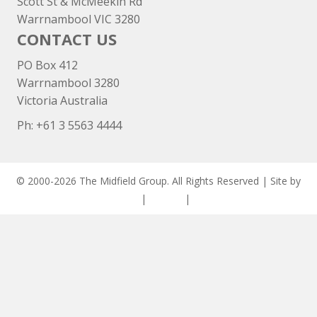
Scott St & McMeekin Rd
Warrnambool VIC 3280
CONTACT US
PO Box 412
Warrnambool 3280
Victoria Australia
Ph: +
61 3 5563 4444
© 2000-2026 The Midfield Group. All Rights Reserved | Site by
ASCET Digital
|
Privacy
|
Disclaimer