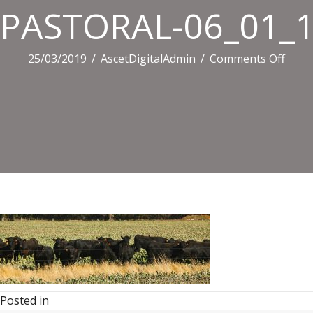
PASTORAL-06_01_14
on
25/03/2019
/
AscetDigitalAdmin
/
Comments Off
PAST
06_01
536.j
Posted in