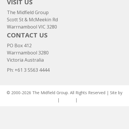
VISIT US
The Midfield Group
Scott St & McMeekin Rd
Warrnambool VIC 3280
CONTACT US
PO Box 412
Warrnambool 3280
Victoria Australia
Ph: +
61 3 5563 4444
© 2000-2026 The Midfield Group. All Rights Reserved | Site by
ASCET Digital
|
Privacy
|
Disclaimer