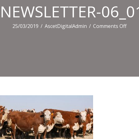
NEWSLETTER-06_01
on
25/03/2019
/
AscetDigitalAdmin
/
Comments Off
NEWS
06_01
506.j