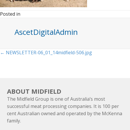
Posted in
AscetDigitalAdmin
Posts
← NEWSLETTER-06_01_14midfield-506.jpg
navigation
ABOUT MIDFIELD
The Midfield Group is one of Australia’s most
successful meat processing companies. It is 100 per
cent Australian owned and operated by the McKenna
family.