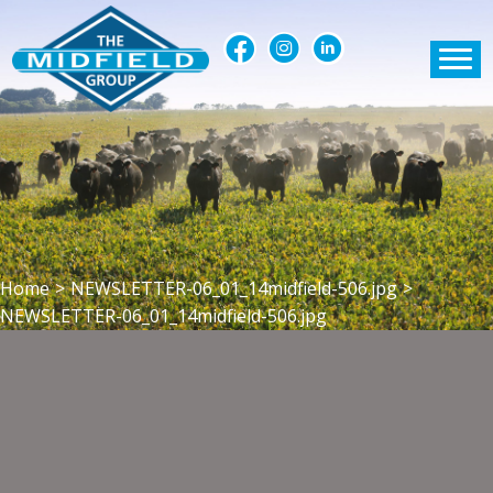
Home
>
NEWSLETTER-06_01_14midfield-506.jpg
>
NEWSLETTER-06_01_14midfield-506.jpg