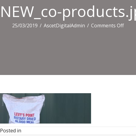
NEW_co-products.j
on
25/03/2019
/
AscetDigitalAdmin
/
Comments Off
NEW_
produ
Posted in