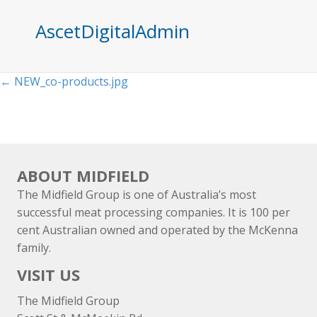
AscetDigitalAdmin
Posts
← NEW_co-products.jpg
navigation
ABOUT MIDFIELD
The Midfield Group is one of Australia’s most
successful meat processing companies. It is 100 per
cent Australian owned and operated by the McKenna
family.
VISIT US
The Midfield Group