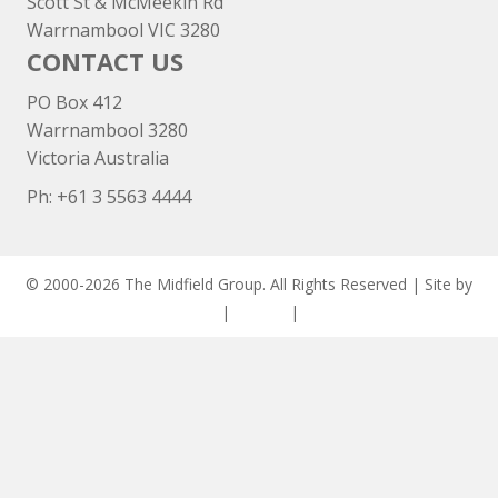
Scott St & McMeekin Rd
Warrnambool VIC 3280
CONTACT US
PO Box 412
Warrnambool 3280
Victoria Australia
Ph: +
61 3 5563 4444
© 2000-2026 The Midfield Group. All Rights Reserved | Site by
ASCET Digital
|
Privacy
|
Disclaimer