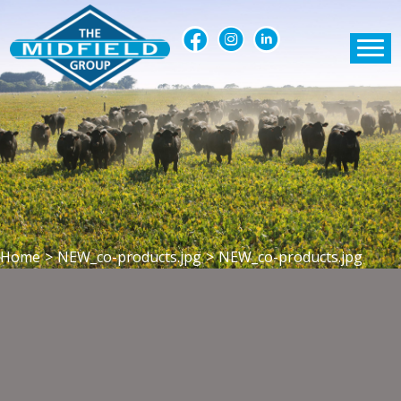
Home
>
NEW_co-products.jpg
>
NEW_co-products.jpg