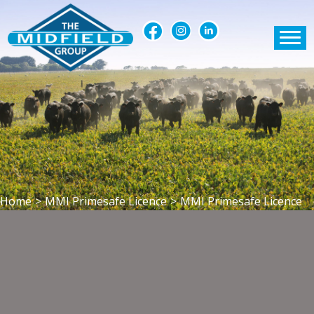
Home
>
MMI Primesafe Licence
>
MMI Primesafe Licence