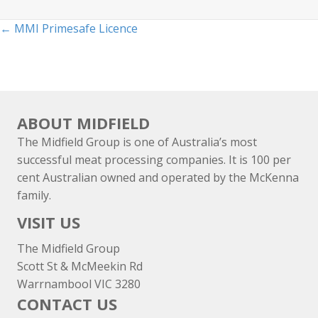
Posts
← MMI Primesafe Licence
navigation
ABOUT MIDFIELD
The Midfield Group is one of Australia’s most
successful meat processing companies. It is 100 per
cent Australian owned and operated by the McKenna
family.
VISIT US
The Midfield Group
Scott St & McMeekin Rd
Warrnambool VIC 3280
CONTACT US