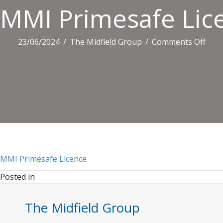
MMI Primesafe Lic
on
23/06/2024
/
The Midfield Group
/
Comments Off
MMI
Prim
Lice
MMI Primesafe Licence
Posted in
The Midfield Group