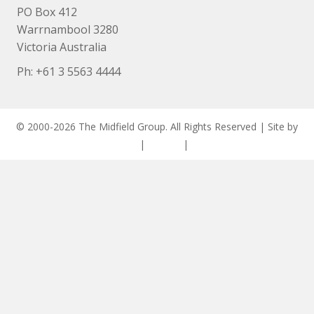
PO Box 412
Warrnambool 3280
Victoria Australia
Ph: +
61 3 5563 4444
© 2000-2026 The Midfield Group. All Rights Reserved | Site by
ASCET Digital
|
Privacy
|
Disclaimer