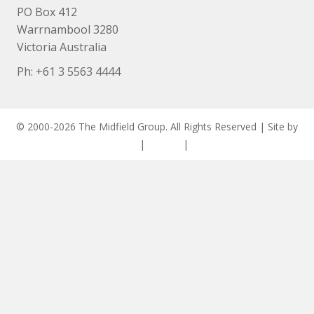
PO Box 412
Warrnambool 3280
Victoria Australia
Ph: +
61 3 5563 4444
© 2000-2026 The Midfield Group. All Rights Reserved | Site by
ASCET Digital
|
Privacy
|
Disclaimer