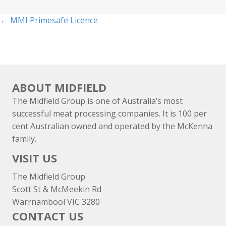
Posts
← MMI Primesafe Licence
navigation
ABOUT MIDFIELD
The Midfield Group is one of Australia’s most
successful meat processing companies. It is 100 per
cent Australian owned and operated by the McKenna
family.
VISIT US
The Midfield Group
Scott St & McMeekin Rd
Warrnambool VIC 3280
CONTACT US