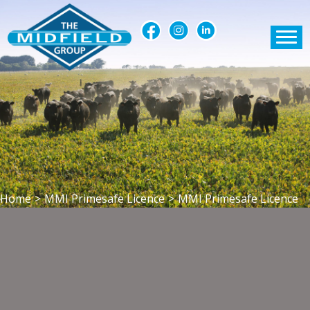
Home
>
MMI Primesafe Licence
>
MMI Primesafe Licence