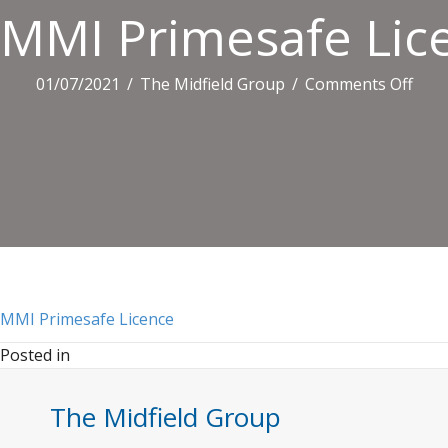
MMI Primesafe Lic
on
01/07/2021
/
The Midfield Group
/
Comments Off
MMI
Prim
Lice
MMI Primesafe Licence
Posted in
The Midfield Group