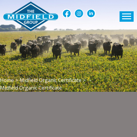
Home
>
Midfield Organic Certificate
>
Midfield Organic Certificate