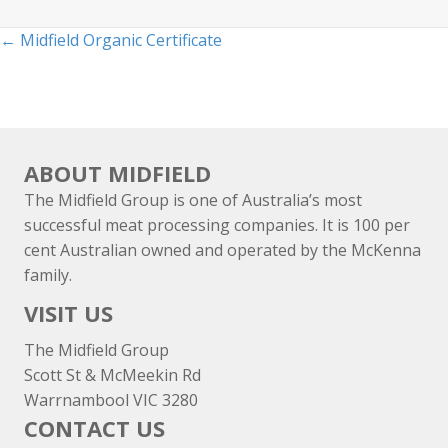
Posts
← Midfield Organic Certificate
navigation
ABOUT MIDFIELD
The Midfield Group is one of Australia’s most
successful meat processing companies. It is 100 per
cent Australian owned and operated by the McKenna
family.
VISIT US
The Midfield Group
Scott St & McMeekin Rd
Warrnambool VIC 3280
CONTACT US