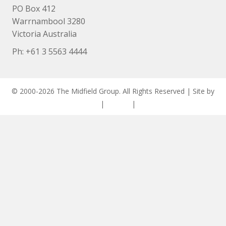
PO Box 412
Warrnambool 3280
Victoria Australia
Ph: +
61 3 5563 4444
© 2000-2026 The Midfield Group. All Rights Reserved | Site by
ASCET Digital
|
Privacy
|
Disclaimer