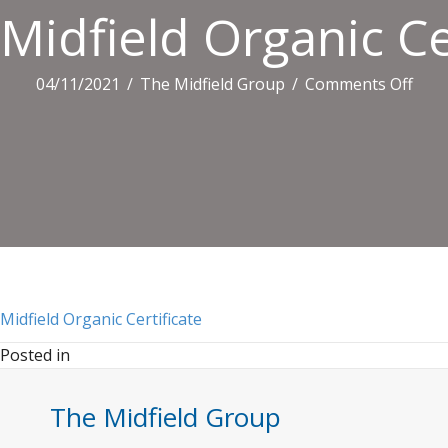
Midfield Organic Ce
on
04/11/2021
/
The Midfield Group
/
Comments Off
Midf
Orga
Certi
Midfield Organic Certificate
Posted in
The Midfield Group