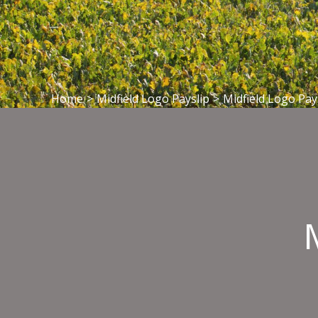
Home
>
Midfield Logo Payslip
>
Midfield Logo Pay