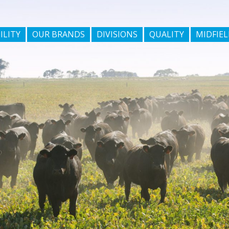
ILITY
OUR BRANDS
DIVISIONS
QUALITY
MIDFIEL