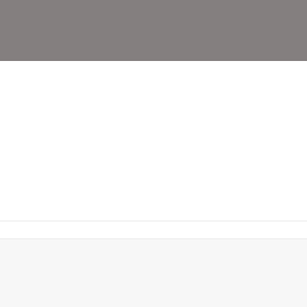
Paysl