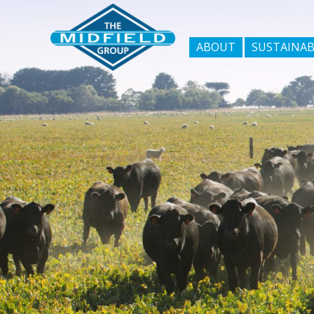
ABOUT
SUSTAINAB