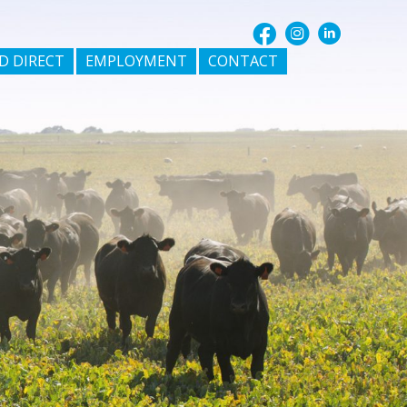
D DIRECT
EMPLOYMENT
CONTACT