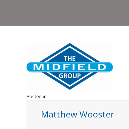
Posted in
Matthew Wooster