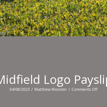
slip
Midfield Logo Paysli
on
04/08/2023
/
Matthew Wooster
/
Comments Off
Midfi
Logo