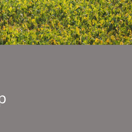
p
eld