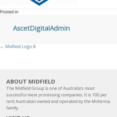
Posted in
AscetDigitalAdmin
Posts
← Midfield Logo B
navigation
ABOUT MIDFIELD
The Midfield Group is one of Australia’s most
successful meat processing companies. It is 100 per
cent Australian owned and operated by the McKenna
family.