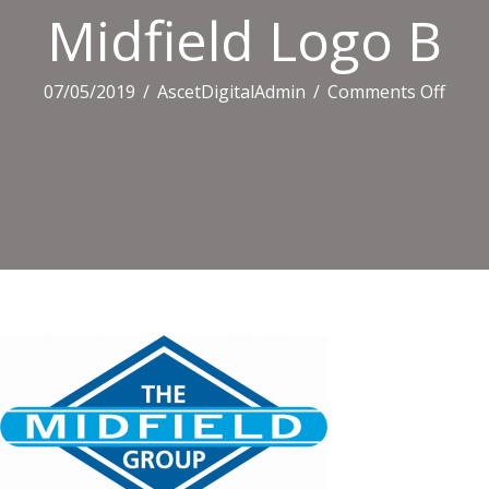
Midfield Logo B
on
07/05/2019
/
AscetDigitalAdmin
/
Comments Off
Midfi
Logo
B