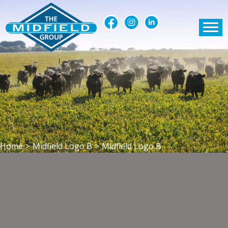
Home
>
Midfield Logo B
>
Midfield Logo B