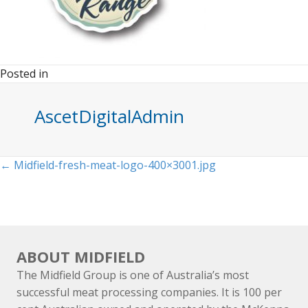
Posted in
AscetDigitalAdmin
Posts
← Midfield-fresh-meat-logo-400×3001.jpg
navigation
ABOUT MIDFIELD
The Midfield Group is one of Australia’s most
successful meat processing companies. It is 100 per