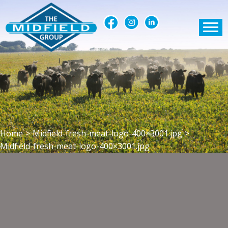
Home
>
Midfield-fresh-meat-logo-400×3001.jpg
>
Midfield-fresh-meat-logo-400×3001.jpg