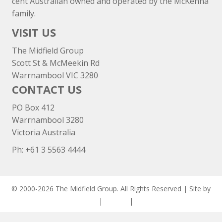
cent Australian owned and operated by the McKenna
family.
VISIT US
The Midfield Group
Scott St & McMeekin Rd
Warrnambool VIC 3280
CONTACT US
PO Box 412
Warrnambool 3280
Victoria Australia
Ph: +
61 3 5563 4444
© 2000-2026 The Midfield Group. All Rights Reserved | Site by
ASCET Digital
|
Privacy
|
Disclaimer