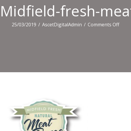
Midfield-fresh-mea
on
25/03/2019
/
AscetDigitalAdmin
/
Comments Off
Midfi
fresh
meat
logo-
400×