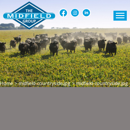
Home
>
midfield-countryside.jpg
>
midfield-countryside.jpg