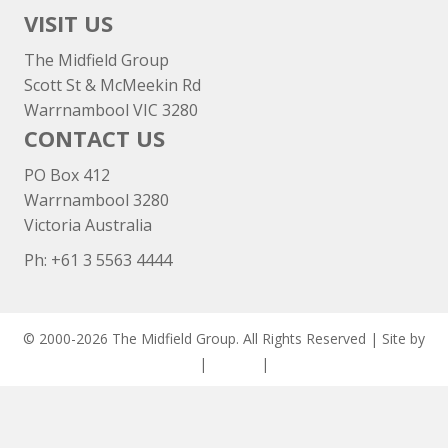
VISIT US
The Midfield Group
Scott St & McMeekin Rd
Warrnambool VIC 3280
CONTACT US
PO Box 412
Warrnambool 3280
Victoria Australia
Ph: +
61 3 5563 4444
© 2000-2026 The Midfield Group. All Rights Reserved | Site by
ASCET Digital
|
Privacy
|
Disclaimer