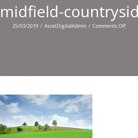
midfield-countrysi
on
25/03/2019
/
AscetDigitalAdmin
/
Comments Off
midfi
count