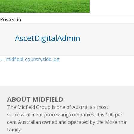
Posted in
AscetDigitalAdmin
Posts
← midfield-countryside.jpg
navigation
ABOUT MIDFIELD
The Midfield Group is one of Australia’s most
successful meat processing companies. It is 100 per
cent Australian owned and operated by the McKenna
family.