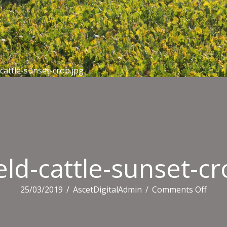
-cattle-sunset-crop.jpg
eld-cattle-sunset-cr
on
25/03/2019
/
AscetDigitalAdmin
/
Comments Off
midfi
cattle