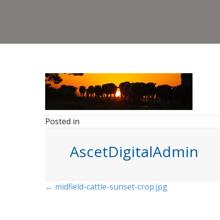
Posted in
AscetDigitalAdmin
Posts
← midfield-cattle-sunset-crop.jpg
navigation