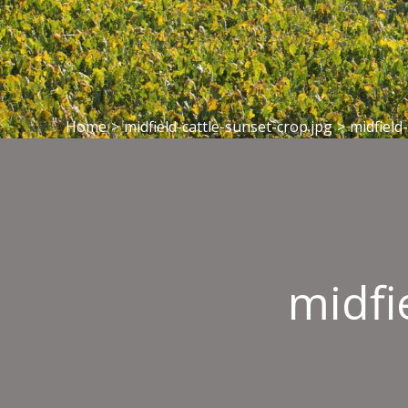
Home
>
midfield-cattle-sunset-crop.jpg
>
midfield
midfi