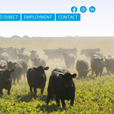
D DIRECT
EMPLOYMENT
CONTACT