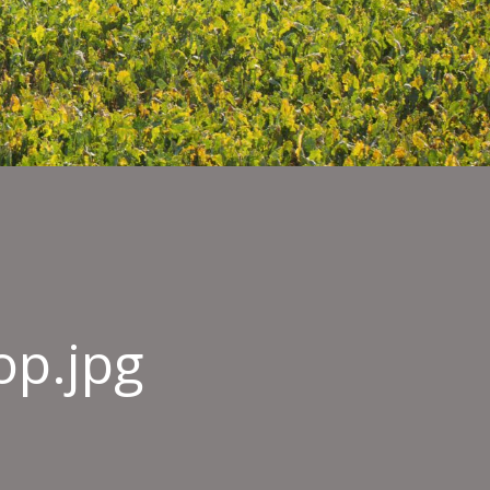
op.jpg
eld-
-