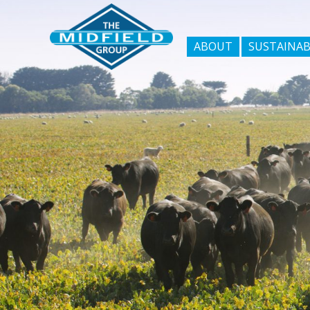
ABOUT
SUSTAINAB