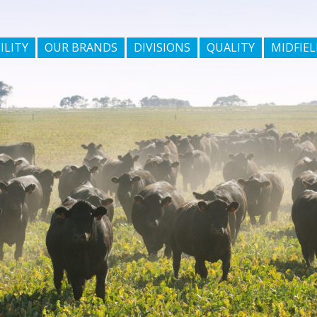
ILITY
OUR BRANDS
DIVISIONS
QUALITY
MIDFIEL