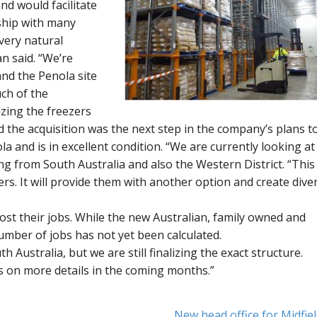
nd would facilitate
ship with many
 very natural
n said. “We’re
and the Penola site
uch of the
izing the freezers
id the acquisition was the next step in the company’s plans t
la and is in excellent condition. “We are currently looking at
ng from South Australia and also the Western District. “This
ers. It will provide them with another option and create diver
st their jobs. While the new Australian, family owned and
mber of jobs has not yet been calculated.
h Australia, but we are still finalizing the exact structure.
ss on more details in the coming months.”
New head office for Midfie