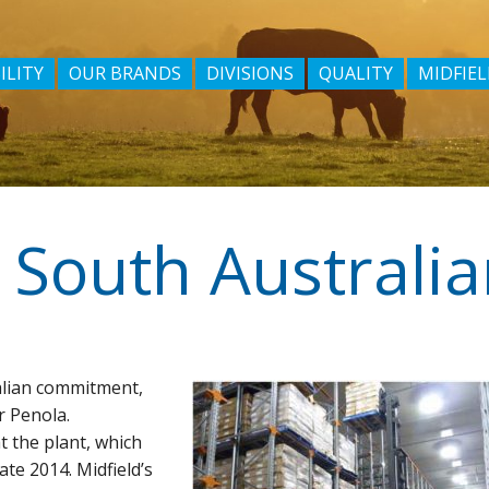
ILITY
OUR BRANDS
DIVISIONS
QUALITY
MIDFIEL
alian commitment,
r Penola.
t the plant, which
te 2014. Midfield’s