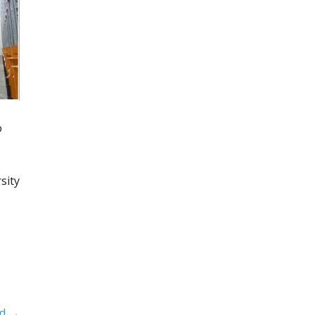
o
sity
ld →