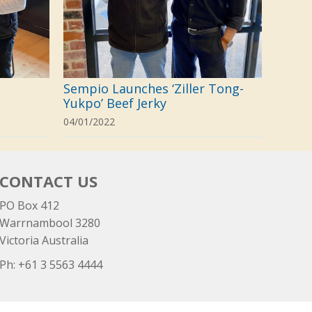
Sempio Launches ‘Ziller Tong-
Yukpo’ Beef Jerky
04/01/2022
CONTACT US
PO Box 412
Warrnambool 3280
Victoria Australia
Ph: +
61 3 5563 4444