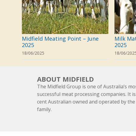
Midfield Meating Point – June
Milk Ma
2025
2025
18/06/2025
18/06/202
ABOUT MIDFIELD
The Midfield Group is one of Australia’s mo
successful meat processing companies. It is
cent Australian owned and operated by th
family.