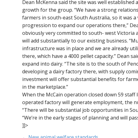
Dean McKenna said the site was well established a
growth for the group. “We have a strong relation
farmers in south-east South Australia, so it was a
progression to expand our operations there,” Dea
obviously very committed to south- west Victoria 
will add substantially to our existing business. “M
infrastructure was in place and we are already util
there, which have a 4000 pellet capacity.” Dean sa
expand into dairy. “The site is to the south of Peno
developing a dairy factory there, with supply comi
investment will offer substantial benefits for farm
in the marketplace.”
When the McCain operation closed down 59 staff lo
operated factory will generate employment, the nu
“There will be substantial job opportunities in Sout
“We’re in the early stages of planning and will pa
]]>
← New animal welfare standards