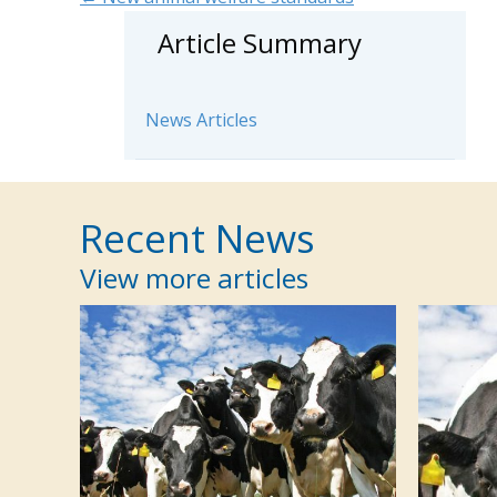
Posts
Article Summary
navigation
News Articles
Recent News
View more articles