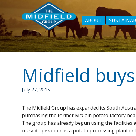
ABOUT
SUSTAINAB
July 27, 2015
The Midfield Group has expanded its South Austr
purchasing the former McCain potato factory nea
The group has already begun using the facilities a
ceased operation as a potato processing plant in la