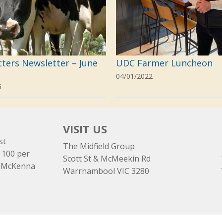
tters Newsletter – June
UDC Farmer Luncheon
04/01/2022
5
VISIT US
st
The Midfield Group
 100 per
Scott St & McMeekin Rd
e McKenna
Warrnambool VIC 3280