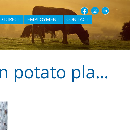
D DIRECT
EMPLOYMENT
CONTACT
Midfield buys South Australian potato plant