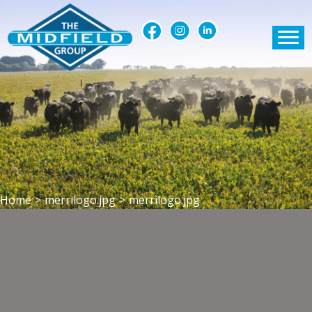
Home
>
merrilogo.jpg
>
merrilogo.jpg