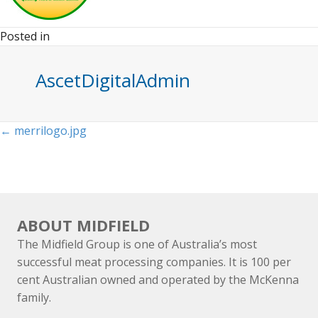
Posted in
AscetDigitalAdmin
Posts
← merrilogo.jpg
navigation
ABOUT MIDFIELD
The Midfield Group is one of Australia’s most
successful meat processing companies. It is 100 per
cent Australian owned and operated by the McKenna
family.