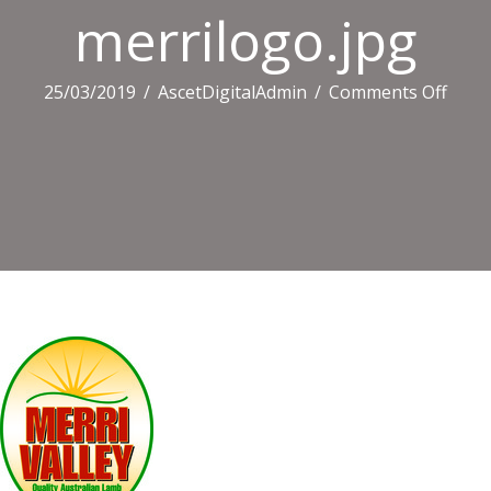
merrilogo.jpg
on
25/03/2019
/
AscetDigitalAdmin
/
Comments Off
merri