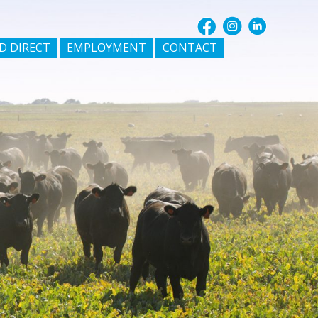
D DIRECT
EMPLOYMENT
CONTACT