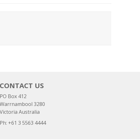
CONTACT US
PO Box 412
Warrnambool 3280
Victoria Australia
Ph: +
61 3 5563 4444