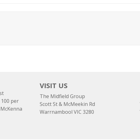
VISIT US
st
The Midfield Group
 100 per
Scott St & McMeekin Rd
e McKenna
Warrnambool VIC 3280