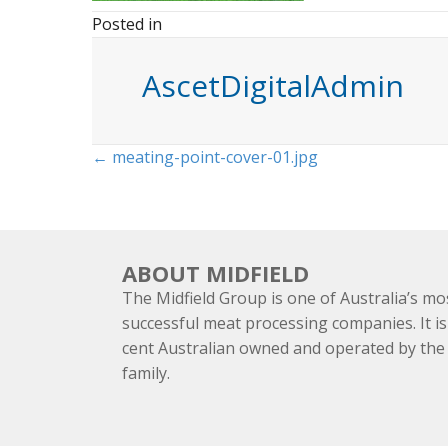
Posted in
AscetDigitalAdmin
Posts
← meating-point-cover-01.jpg
navigation
ABOUT MIDFIELD
The Midfield Group is one of Australia’s mo
successful meat processing companies. It is
cent Australian owned and operated by th
family.