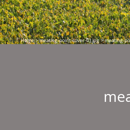
Home
>
meating-point-cover-01.jpg
>
meating-po
mea