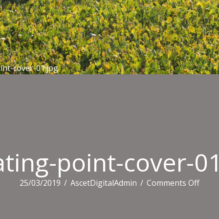
int-cover-01.jpg
ting-point-cover-01
on
25/03/2019
/
AscetDigitalAdmin
/
Comments Off
meat
point