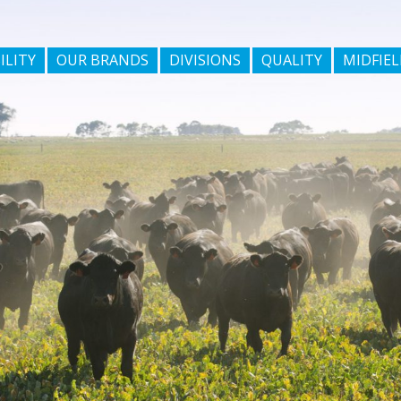
ILITY
OUR BRANDS
DIVISIONS
QUALITY
MIDFIEL