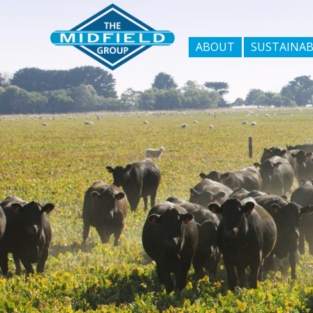
ABOUT
SUSTAINAB