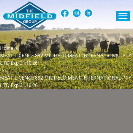
Home
>
MEAT LICENCE 892 MIDFIELD MEAT INTERNATIONAL PTY
LTD Exp 31.10.26
>
MEAT LICENCE 892 MIDFIELD MEAT INTERNATIONAL PTY
LTD Exp 31.10.26