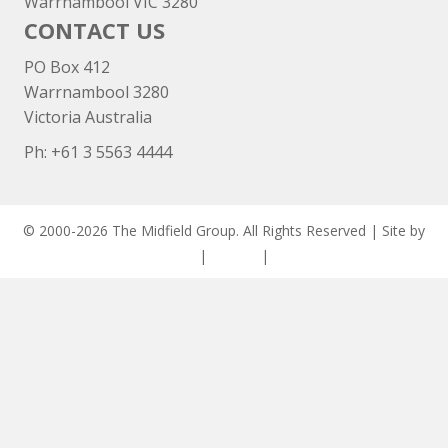
Warrnambool VIC 3280
CONTACT US
PO Box 412
Warrnambool 3280
Victoria Australia
Ph: +
61 3 5563 4444
© 2000-2026 The Midfield Group. All Rights Reserved | Site by
ASCET Digital
|
Privacy
|
Disclaimer