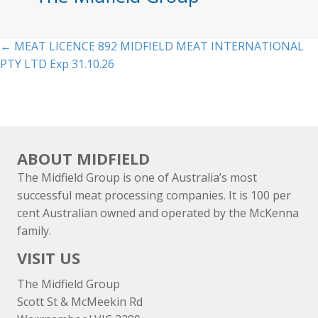
Posts
← MEAT LICENCE 892 MIDFIELD MEAT INTERNATIONAL
PTY LTD Exp 31.10.26
navigation
ABOUT MIDFIELD
The Midfield Group is one of Australia’s most
successful meat processing companies. It is 100 per
cent Australian owned and operated by the McKenna
family.
VISIT US
The Midfield Group
Scott St & McMeekin Rd