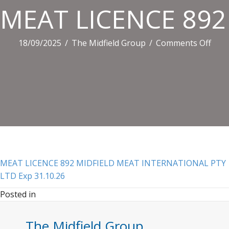
MEAT LICENCE 892
on
18/09/2025
/
The Midfield Group
/
Comments Off
MEA
LIC
892
MID
MEA
INT
PTY
LTD
Exp
MEAT LICENCE 892 MIDFIELD MEAT INTERNATIONAL PTY
31.1
LTD Exp 31.10.26
Posted in
The Midfield Group