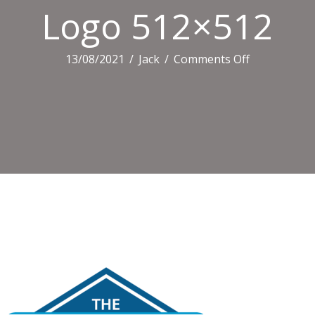
Logo 512×512
on
13/08/2021
/
Jack
/
Comments Off
Logo
512×512