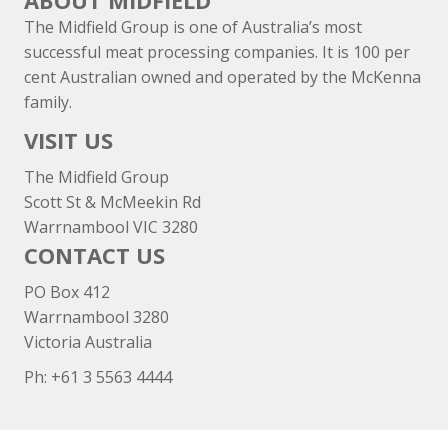
ABOUT MIDFIELD
The Midfield Group is one of Australia’s most
successful meat processing companies. It is 100 per
cent Australian owned and operated by the McKenna
family.
VISIT US
The Midfield Group
Scott St & McMeekin Rd
Warrnambool VIC 3280
CONTACT US
PO Box 412
Warrnambool 3280
Victoria Australia
Ph: +
61 3 5563 4444