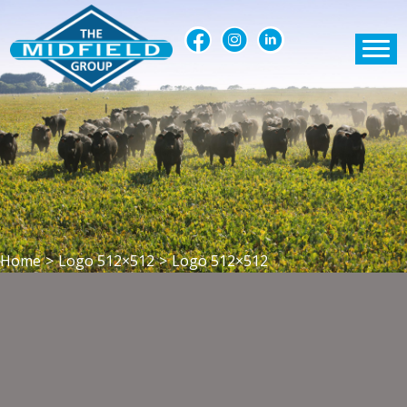
Home
>
Logo 512×512
>
Logo 512×512