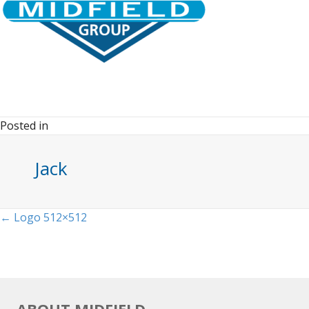
Posted in
Jack
Posts
← Logo 512×512
navigation