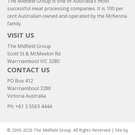
The Midfield Group is one of Australia’s most
successful meat processing companies. It is 100 per
cent Australian owned and operated by the McKenna
family.
VISIT US
The Midfield Group
Scott St & McMeekin Rd
Warrnambool VIC 3280
CONTACT US
PO Box 412
Warrnambool 3280
Victoria Australia
Ph: +
61 3 5563 4444
© 2000-2026 The Midfield Group. All Rights Reserved | Site by