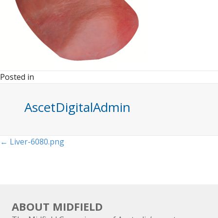
Posted in
AscetDigitalAdmin
Posts
← Liver-6080.png
navigation
ABOUT MIDFIELD