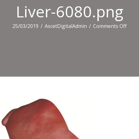
Liver-6080.png
on
25/03/2019
/
AscetDigitalAdmin
/
Comments Off
Liver
6080