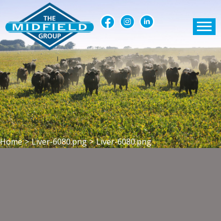
Home
>
Liver-6080.png
>
Liver-6080.png