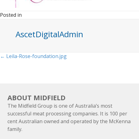
Posted in
AscetDigitalAdmin
Posts
← Leila-Rose-foundation.jpg
navigation
ABOUT MIDFIELD
The Midfield Group is one of Australia’s most
successful meat processing companies. It is 100 per
cent Australian owned and operated by the McKenna
family.