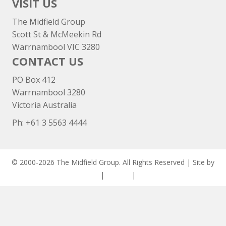
VISIT US
The Midfield Group
Scott St & McMeekin Rd
Warrnambool VIC 3280
CONTACT US
PO Box 412
Warrnambool 3280
Victoria Australia
Ph: +
61 3 5563 4444
© 2000-2026 The Midfield Group. All Rights Reserved | Site by
ASCET Digital
|
Privacy
|
Disclaimer