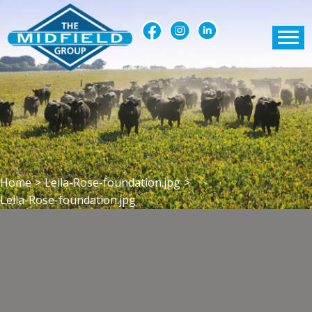
Home
>
Leila-Rose-foundation.jpg
>
Leila-Rose-foundation.jpg