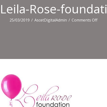
Leila-Rose-foundat
on
25/03/2019
/
AscetDigitalAdmin
/
Comments Off
Leila-
Rose
found