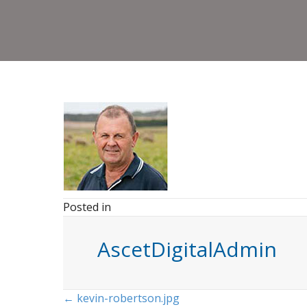
Posted in
AscetDigitalAdmin
Posts
← kevin-robertson.jpg