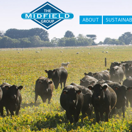
ABOUT
SUSTAINAB