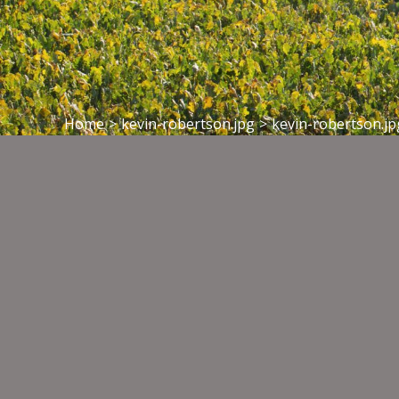
Home
>
kevin-robertson.jpg
>
kevin-robertson.jp