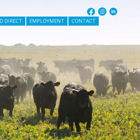
D DIRECT
EMPLOYMENT
CONTACT