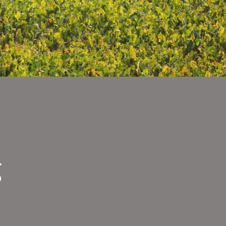
g
-
tson.jpg