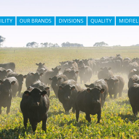
ILITY
OUR BRANDS
DIVISIONS
QUALITY
MIDFIEL