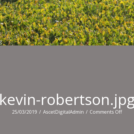
g
kevin-robertson.jp
on
25/03/2019
/
AscetDigitalAdmin
/
Comments Off
kevin
rober