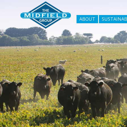
ABOUT
SUSTAINAB