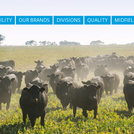
ILITY
OUR BRANDS
DIVISIONS
QUALITY
MIDFIEL