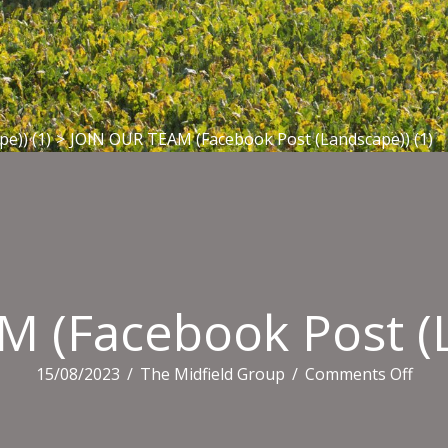
e)) (1)
>
JOIN OUR TEAM (Facebook Post (Landscape)) (1)
 (Facebook Post (L
on
15/08/2023
/
The Midfield Group
/
Comments Off
JOIN
OUR