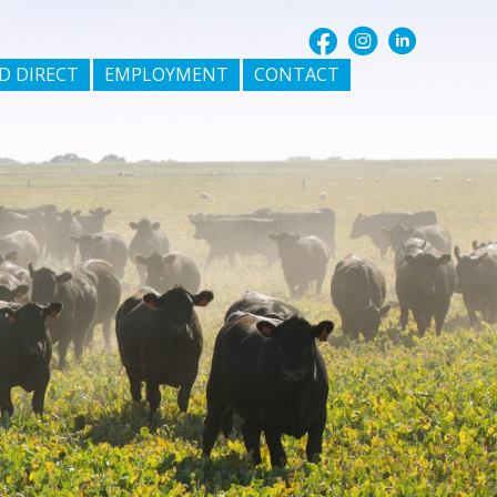
D DIRECT
EMPLOYMENT
CONTACT