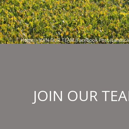
Home
>
JOIN OUR TEAM (Facebook Post (Landscap
JOIN OUR TEAM