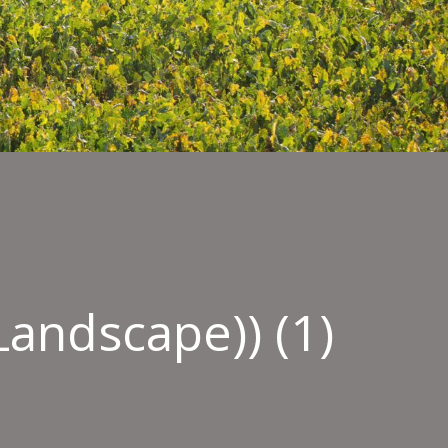
andscape)) (1)