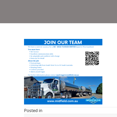
Posted in