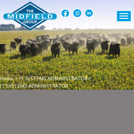
Home
>
IT SYSTEMS ADMINISTRATOR
>
IT SYSTEMS ADMINISTRATOR