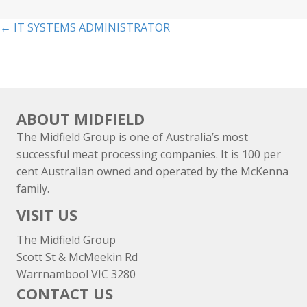
Posts
← IT SYSTEMS ADMINISTRATOR
navigation
ABOUT MIDFIELD
The Midfield Group is one of Australia’s most
successful meat processing companies. It is 100 per
cent Australian owned and operated by the McKenna
family.
VISIT US
The Midfield Group
Scott St & McMeekin Rd
Warrnambool VIC 3280
CONTACT US