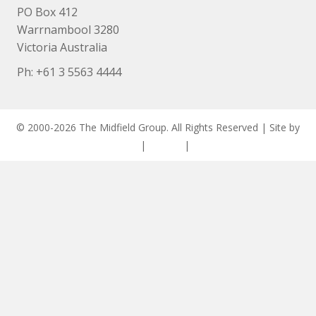
PO Box 412
Warrnambool 3280
Victoria Australia
Ph: +
61 3 5563 4444
© 2000-2026 The Midfield Group. All Rights Reserved | Site by
ASCET Digital
|
Privacy
|
Disclaimer