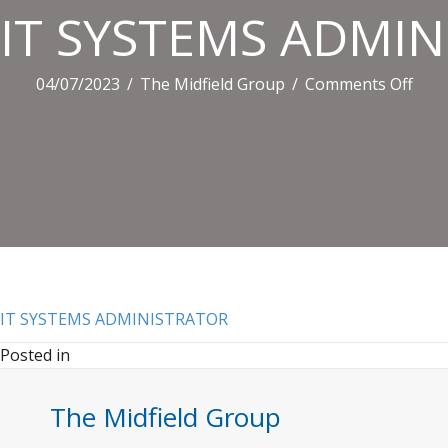
IT SYSTEMS ADMI
on
04/07/2023
/
The Midfield Group
/
Comments Off
IT
SYS
ADM
IT SYSTEMS ADMINISTRATOR
Posted in
The Midfield Group