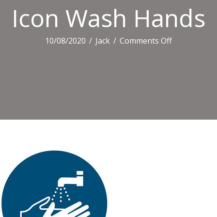
Icon Wash Hands
on
10/08/2020
/
Jack
/
Comments Off
Icon
Wash
Hands