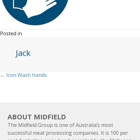
Posted in
Jack
Posts
← Icon Wash Hands
navigation
ABOUT MIDFIELD
The Midfield Group is one of Australia’s most
successful meat processing companies. It is 100 per