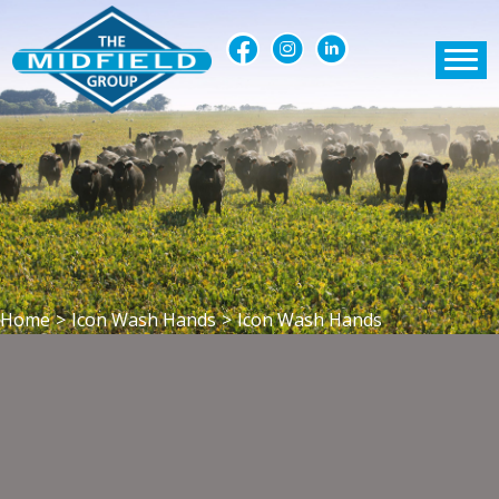
Home
>
Icon Wash Hands
>
Icon Wash Hands