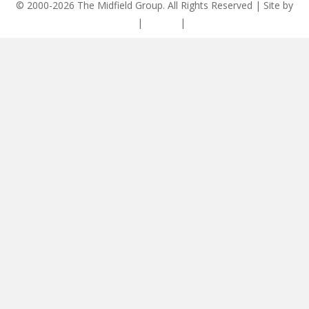
© 2000-2026 The Midfield Group. All Rights Reserved | Site by
ASCET Digital
|
Privacy
|
Disclaimer