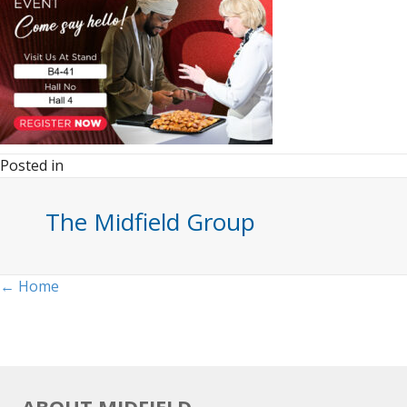
Posted in
The Midfield Group
Posts
← Home
navigation