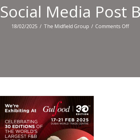
Social Media Post B
on
18/02/2025
/
The Midfield Group
/
Comments Off
Socia
Med
Post
B4
41
(1)