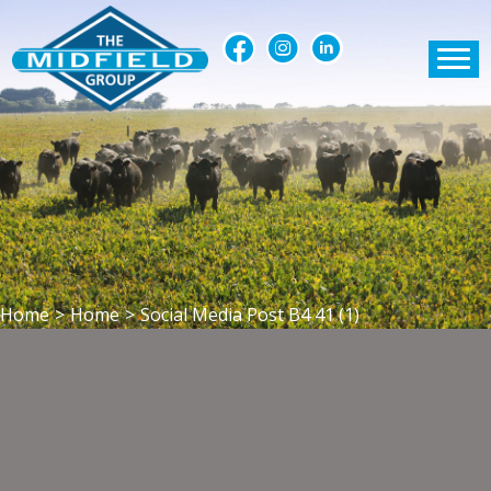
Home
>
Home
>
Social Media Post B4 41 (1)