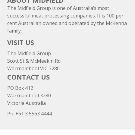
ABOUT MIDFIELD
The Midfield Group is one of Australia’s most
successful meat processing companies. It is 100 per
cent Australian owned and operated by the McKenna
family.
VISIT US
The Midfield Group
Scott St & McMeekin Rd
Warrnambool VIC 3280
CONTACT US
PO Box 412
Warrnambool 3280
Victoria Australia
Ph: +
61 3 5563 4444