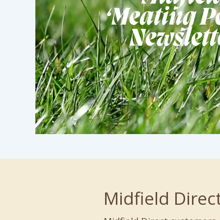
Midfield Direc