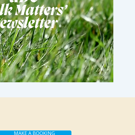
MAKE A BOOKING