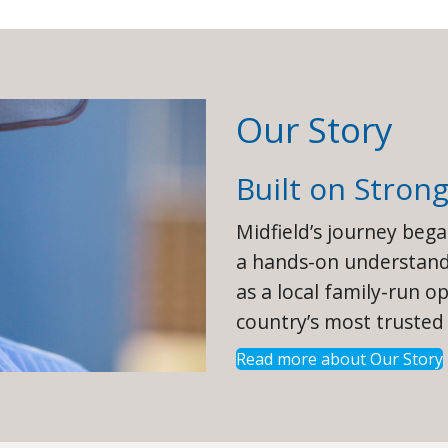
Our Story
Built on Stron
Midfield’s journey beg
a hands-on understandi
as a local family-run o
country’s most trusted
Read more about Our Story