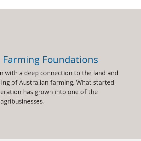
g Farming Foundations
an with a deep connection to the land and
ng of Australian farming. What started
peration has grown into one of the
 agribusinesses.