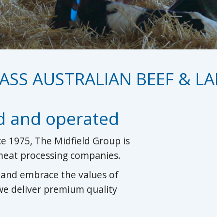
ASS AUSTRALIAN BEEF & L
d and operated
e 1975, The Midfield Group is
 meat processing companies.
s and embrace the values of
 we deliver premium quality