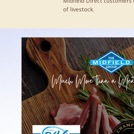
Midfield Direct customers 
of livestock.