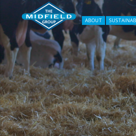
ABOUT
SUSTAINAB