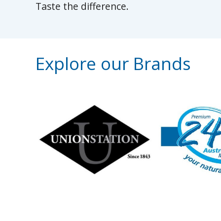
Taste the difference.
Explore our Brands