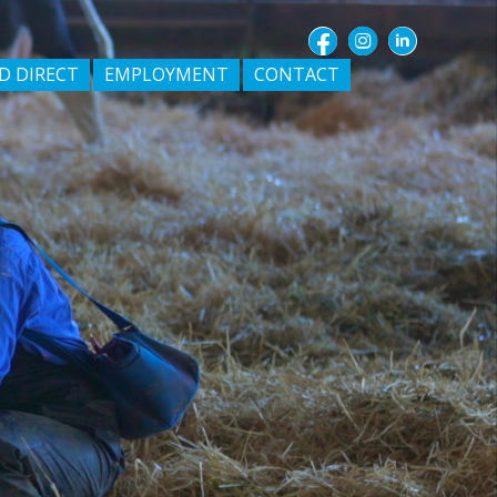
D DIRECT
EMPLOYMENT
CONTACT