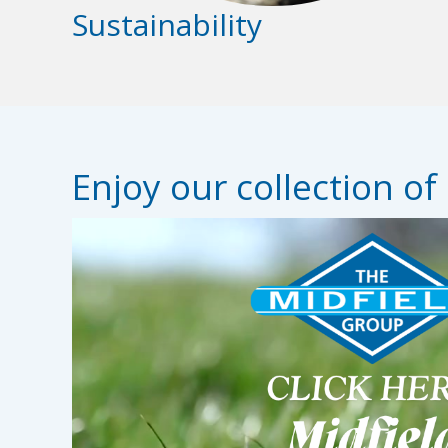
Sustainability
Enjoy our collection of