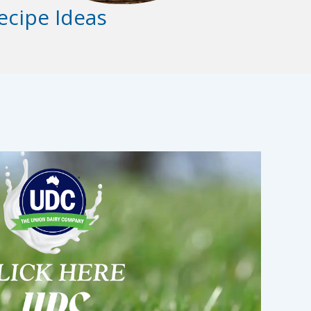
ecipe Ideas