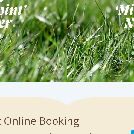
t Online Booking