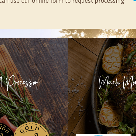
can use our online form to request processing