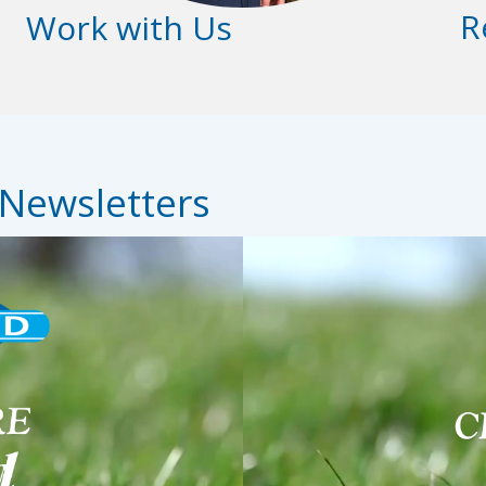
R
Work with Us
 Newsletters