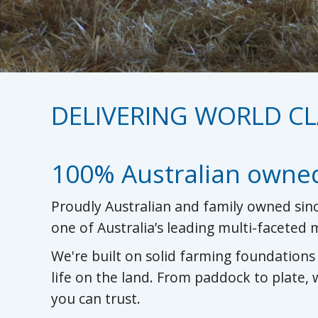
DELIVERING WORLD CL
100% Australian owne
Proudly Australian and family owned sinc
one of Australia’s leading multi-faceted
We're built on solid farming foundation
life on the land. From paddock to plate,
you can trust.