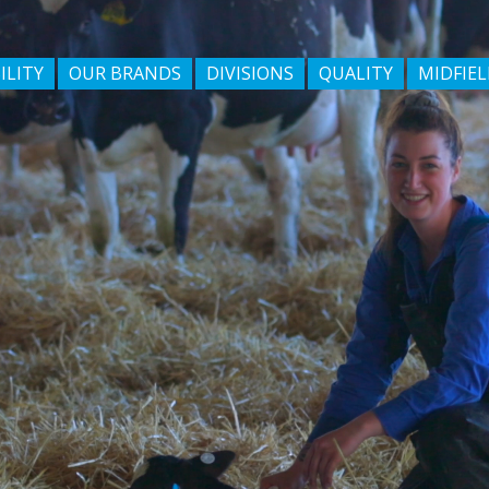
ILITY
OUR BRANDS
DIVISIONS
QUALITY
MIDFIEL