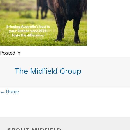
Posted in
The Midfield Group
Posts
← Home
navigation