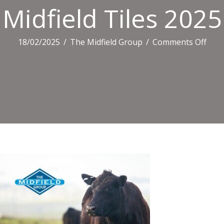
Midfield Tiles 2025
on
18/02/2025
/
The Midfield Group
/
Comments Off
Midf
Tiles
2025