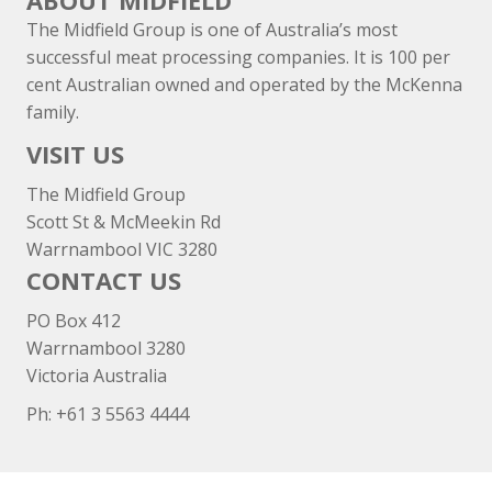
ABOUT MIDFIELD
The Midfield Group is one of Australia’s most
successful meat processing companies. It is 100 per
cent Australian owned and operated by the McKenna
family.
VISIT US
The Midfield Group
Scott St & McMeekin Rd
Warrnambool VIC 3280
CONTACT US
PO Box 412
Warrnambool 3280
Victoria Australia
Ph: +
61 3 5563 4444