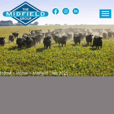
Home
>
Home
>
Midfield Tiles 2025