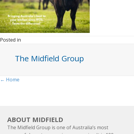
Posted in
The Midfield Group
Posts
← Home
navigation
ABOUT MIDFIELD
The Midfield Group is one of Australia’s most