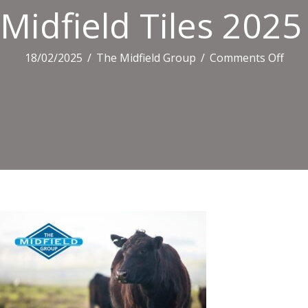
Midfield Tiles 2025
on
18/02/2025
/
The Midfield Group
/
Comments Off
Midf
Tiles
2025
(940
X
788
Px)