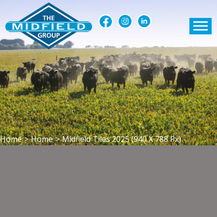
Home
>
Home
>
Midfield Tiles 2025 (940 X 788 Px)