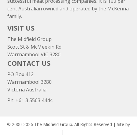
successful meat processing companies. It is 100 per
cent Australian owned and operated by the McKenna
family.
VISIT US
The Midfield Group
Scott St & McMeekin Rd
Warrnambool VIC 3280
CONTACT US
PO Box 412
Warrnambool 3280
Victoria Australia
Ph: +
61 3 5563 4444
© 2000-2026 The Midfield Group. All Rights Reserved | Site by
ASCET Digital
|
Privacy
|
Disclaimer