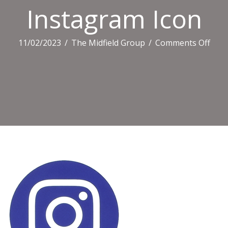
Instagram Icon
on
11/02/2023
/
The Midfield Group
/
Comments Off
Inst
Icon