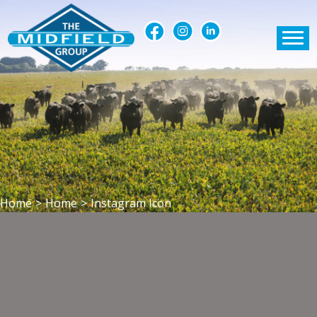
Home
>
Home
>
Instagram Icon