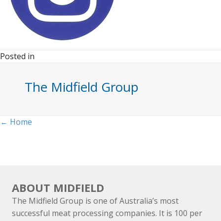
Posted in
The Midfield Group
Posts
← Home
navigation
ABOUT MIDFIELD
The Midfield Group is one of Australia’s most
successful meat processing companies. It is 100 per