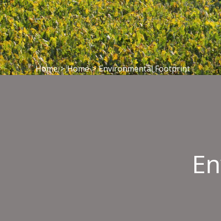
Home
>
Home
>
Environmental Footprint
En