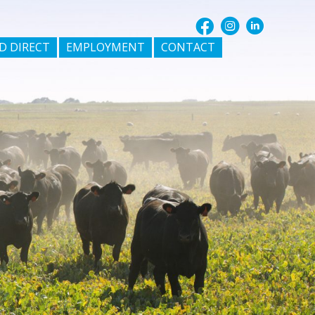
D DIRECT
EMPLOYMENT
CONTACT