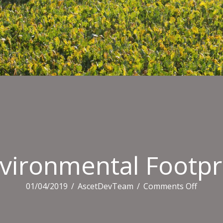
vironmental Footpr
on
01/04/2019
/
AscetDevTeam
/
Comments Off
Enviro
Footpr