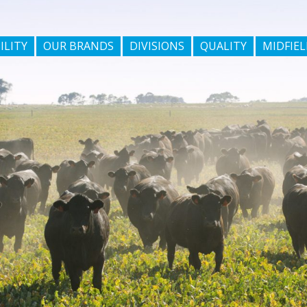
ILITY
OUR BRANDS
DIVISIONS
QUALITY
MIDFIEL