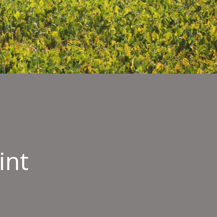
int
nmental
int