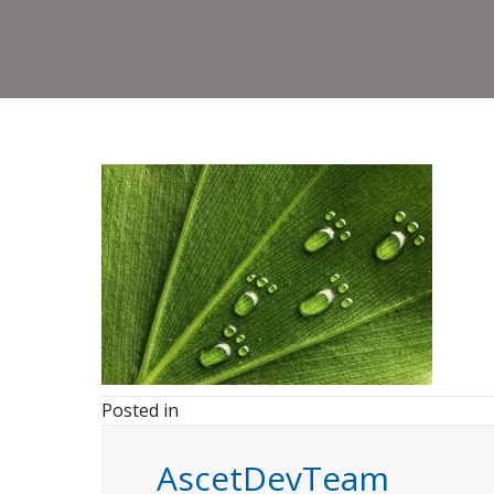
Posted in
AscetDevTeam