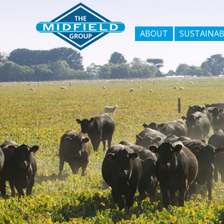
ABOUT
SUSTAINAB