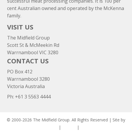
successful meat processing companies. It is 100 per
cent Australian owned and operated by the McKenna
family.
VISIT US
The Midfield Group
Scott St & McMeekin Rd
Warrnambool VIC 3280
CONTACT US
PO Box 412
Warrnambool 3280
Victoria Australia
Ph: +
61 3 5563 4444
© 2000-2026 The Midfield Group. All Rights Reserved | Site by
ASCET Digital
|
Privacy
|
Disclaimer