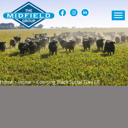
Home
>
Home
>
Coorong Black Social Tiles (3)