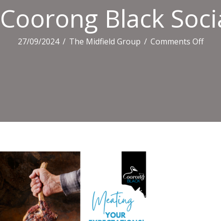
Coorong Black Social
on
27/09/2024
/
The Midfield Group
/
Comments Off
Coo
Blac
Socia
Tiles
(3)