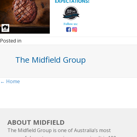
Posted in
The Midfield Group
Posts
← Home
navigation
ABOUT MIDFIELD
The Midfield Group is one of Australia’s most