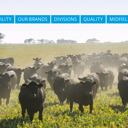
ILITY
OUR BRANDS
DIVISIONS
QUALITY
MIDFIEL