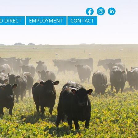
D DIRECT
EMPLOYMENT
CONTACT