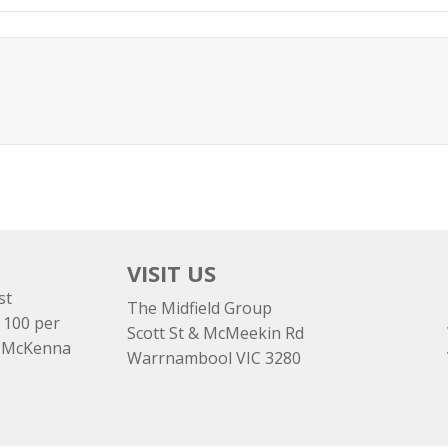
VISIT US
st
The Midfield Group
 100 per
Scott St & McMeekin Rd
e McKenna
Warrnambool VIC 3280