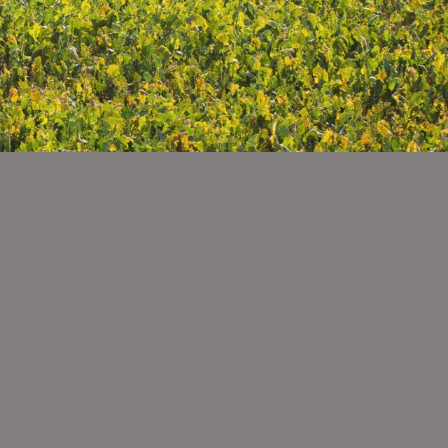
PLETE