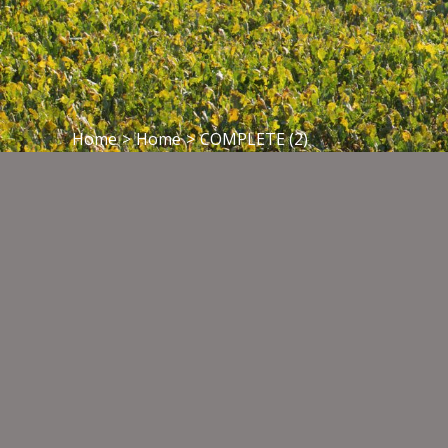
Home
>
Home
>
COMPLETE (2)