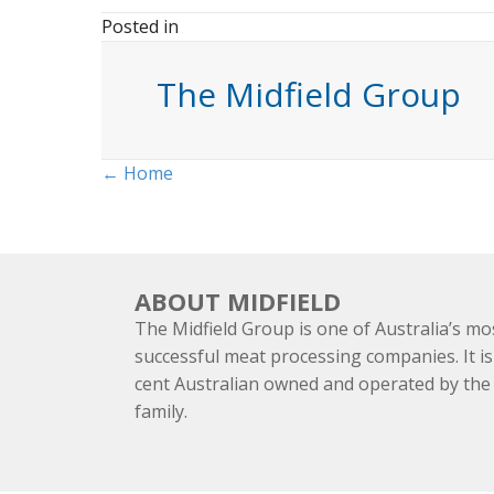
Posted in
The Midfield Group
Posts
← Home
navigation
ABOUT MIDFIELD
The Midfield Group is one of Australia’s mo
successful meat processing companies. It is
cent Australian owned and operated by th
family.