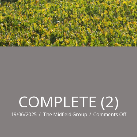
COMPLETE (2)
on
19/06/2025
/
The Midfield Group
/
Comments Off
COM
(2)