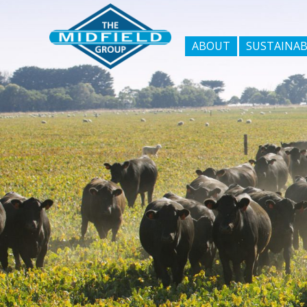
ABOUT
SUSTAINAB