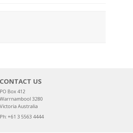
CONTACT US
PO Box 412
Warrnambool 3280
Victoria Australia
Ph: +
61 3 5563 4444