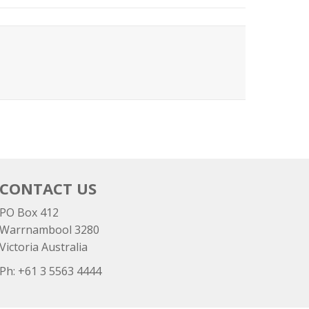
CONTACT US
PO Box 412
Warrnambool 3280
Victoria Australia
Ph: +
61 3 5563 4444