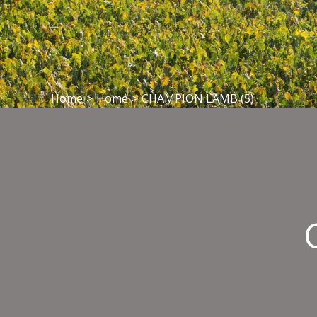
Home
>
Home
>
CHAMPION LAMB (5)