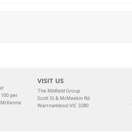
VISIT US
st
The Midfield Group
 100 per
Scott St & McMeekin Rd
e McKenna
Warrnambool VIC 3280