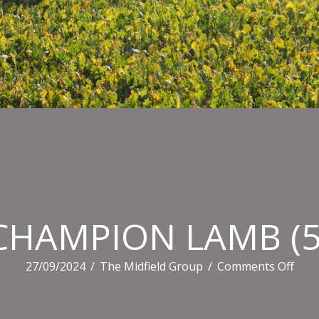
CHAMPION LAMB (5
on
27/09/2024
/
The Midfield Group
/
Comments Off
CHA
LAM