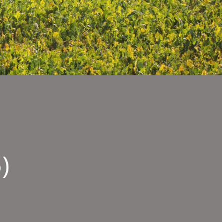
)
MPION
B