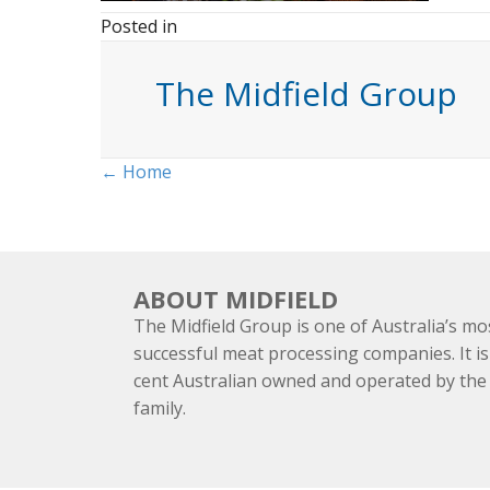
Posted in
The Midfield Group
Posts
← Home
navigation
ABOUT MIDFIELD
The Midfield Group is one of Australia’s mo
successful meat processing companies. It is
cent Australian owned and operated by th
family.