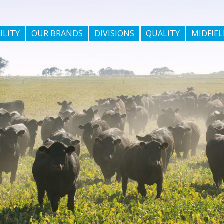
ILITY
OUR BRANDS
DIVISIONS
QUALITY
MIDFIEL