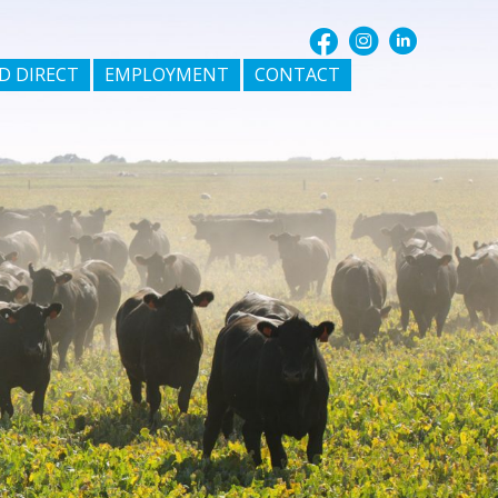
D DIRECT
EMPLOYMENT
CONTACT