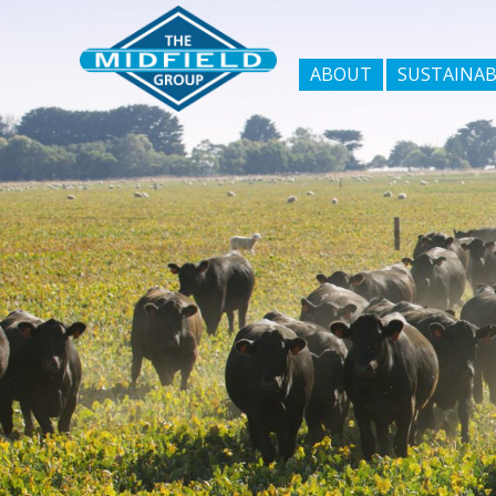
ABOUT
SUSTAINAB