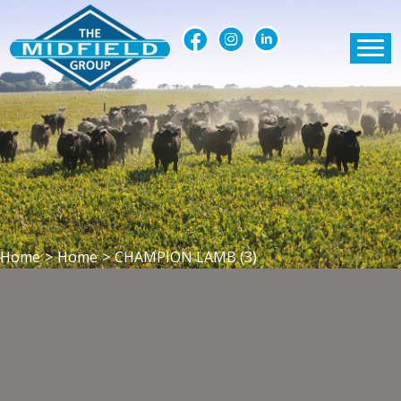
Home
>
Home
>
CHAMPION LAMB (3)