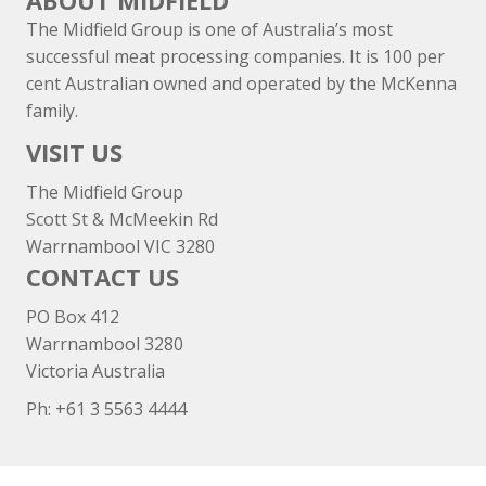
ABOUT MIDFIELD
The Midfield Group is one of Australia’s most
successful meat processing companies. It is 100 per
cent Australian owned and operated by the McKenna
family.
VISIT US
The Midfield Group
Scott St & McMeekin Rd
Warrnambool VIC 3280
CONTACT US
PO Box 412
Warrnambool 3280
Victoria Australia
Ph: +
61 3 5563 4444