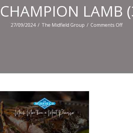
CHAMPION LAMB (
on
27/09/2024
/
The Midfield Group
/
Comments Off
CHA
LAM
(3)