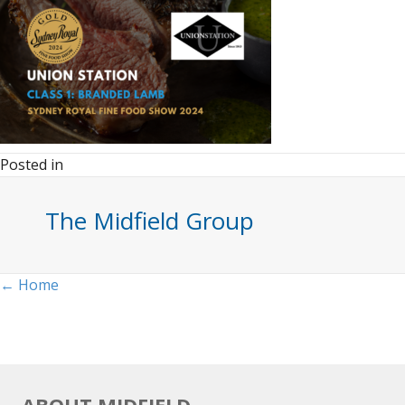
Posted in
The Midfield Group
Posts
← Home
navigation