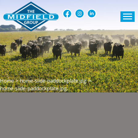
Home
>
home-slide-paddockplate.jpg
>
home-slide-paddockplate.jpg