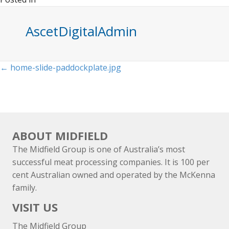
AscetDigitalAdmin
Posts
← home-slide-paddockplate.jpg
navigation
ABOUT MIDFIELD
The Midfield Group is one of Australia’s most
successful meat processing companies. It is 100 per
cent Australian owned and operated by the McKenna
family.
VISIT US
The Midfield Group