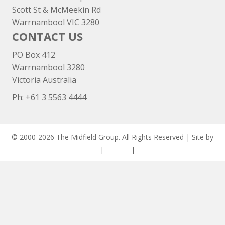
Scott St & McMeekin Rd
Warrnambool VIC 3280
CONTACT US
PO Box 412
Warrnambool 3280
Victoria Australia
Ph: +
61 3 5563 4444
© 2000-2026 The Midfield Group. All Rights Reserved | Site by
ASCET Digital
|
Privacy
|
Disclaimer