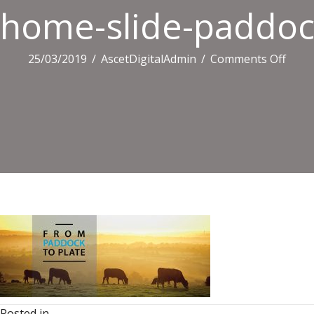
home-slide-paddoc
on
25/03/2019
/
AscetDigitalAdmin
/
Comments Off
home
slide-
paddo
Posted in