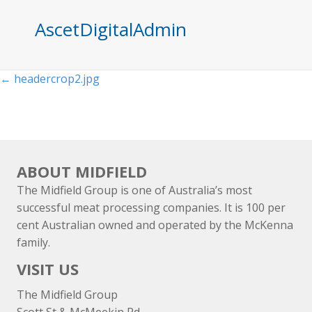
AscetDigitalAdmin
Posts
← headercrop2.jpg
navigation
ABOUT MIDFIELD
The Midfield Group is one of Australia’s most
successful meat processing companies. It is 100 per
cent Australian owned and operated by the McKenna
family.
VISIT US
The Midfield Group