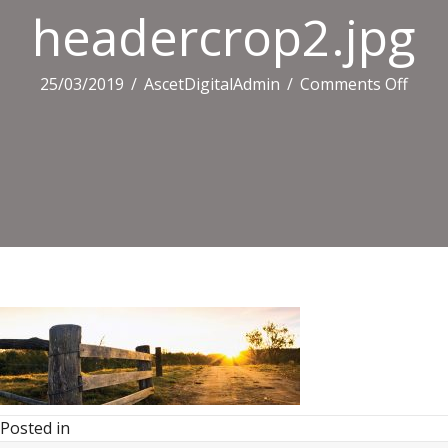
headercrop2.jpg
on
25/03/2019
/
AscetDigitalAdmin
/
Comments Off
heade
Posted in