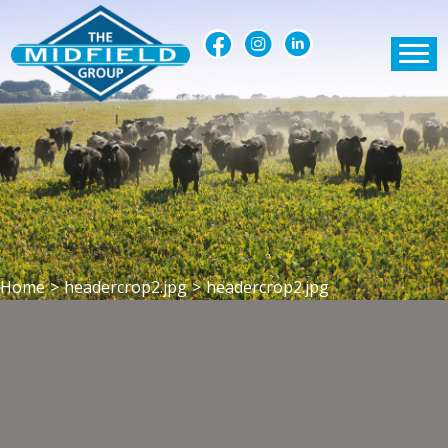
Home
>
headercrop2.jpg
>
headercrop2.jpg