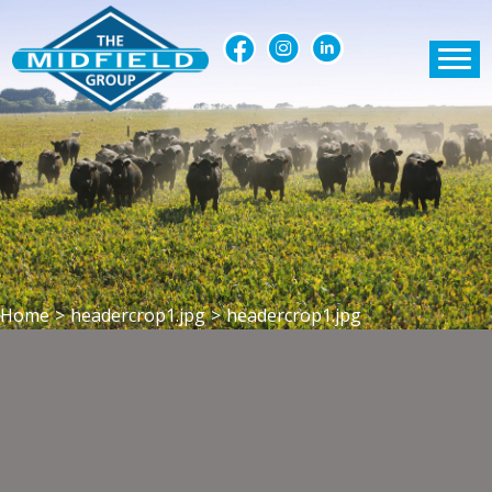
Home
>
headercrop1.jpg
>
headercrop1.jpg