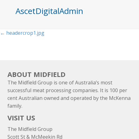
AscetDigitalAdmin
Posts
← headercrop1.jpg
navigation
ABOUT MIDFIELD
The Midfield Group is one of Australia’s most
successful meat processing companies. It is 100 per
cent Australian owned and operated by the McKenna
family.
VISIT US
The Midfield Group
Scott St & McMeekin Rd