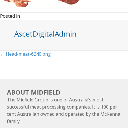
Posted in
AscetDigitalAdmin
Posts
← Head-meat-6240.png
navigation
ABOUT MIDFIELD
The Midfield Group is one of Australia’s most
successful meat processing companies. It is 100 per
cent Australian owned and operated by the McKenna
family.