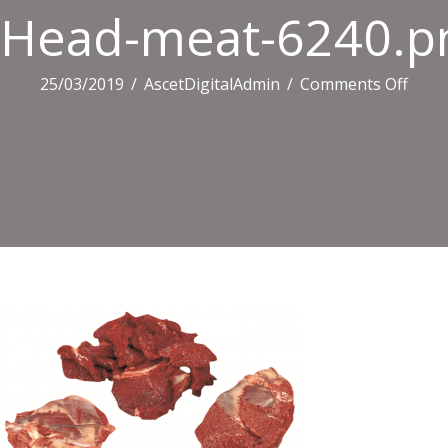
Head-meat-6240.p
on
25/03/2019
/
AscetDigitalAdmin
/
Comments Off
Head
meat
6240