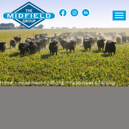
Home
>
Head-meat-6240.png
>
Head-meat-6240.png