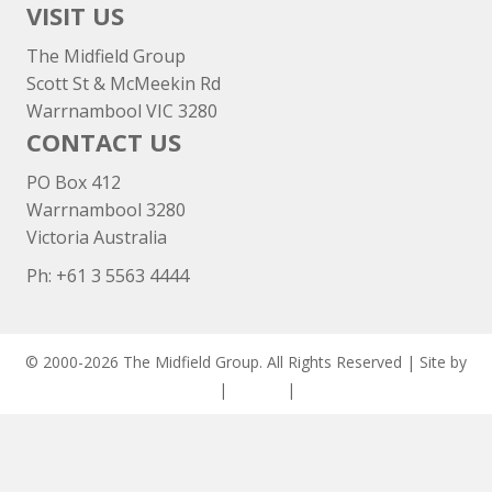
VISIT US
The Midfield Group
Scott St & McMeekin Rd
Warrnambool VIC 3280
CONTACT US
PO Box 412
Warrnambool 3280
Victoria Australia
Ph: +
61 3 5563 4444
© 2000-2026 The Midfield Group. All Rights Reserved | Site by
ASCET Digital
|
Privacy
|
Disclaimer