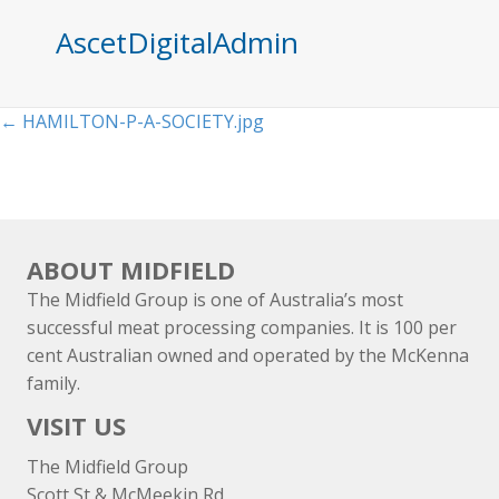
AscetDigitalAdmin
Posts
← HAMILTON-P-A-SOCIETY.jpg
navigation
ABOUT MIDFIELD
The Midfield Group is one of Australia’s most
successful meat processing companies. It is 100 per
cent Australian owned and operated by the McKenna
family.
VISIT US
The Midfield Group
Scott St & McMeekin Rd