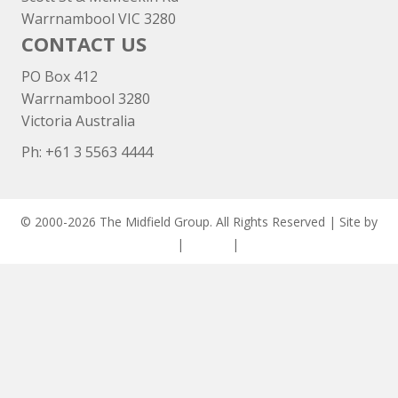
Warrnambool VIC 3280
CONTACT US
PO Box 412
Warrnambool 3280
Victoria Australia
Ph: +
61 3 5563 4444
© 2000-2026 The Midfield Group. All Rights Reserved | Site by
ASCET Digital
|
Privacy
|
Disclaimer