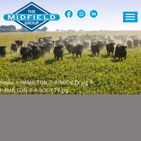
Home
>
HAMILTON-P-A-SOCIETY.jpg
>
HAMILTON-P-A-SOCIETY.jpg