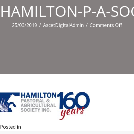
HAMILTON-P-A-SOC
on
25/03/2019
/
AscetDigitalAdmin
/
Comments Off
HAM
P-
A-
SOCI
Posted in