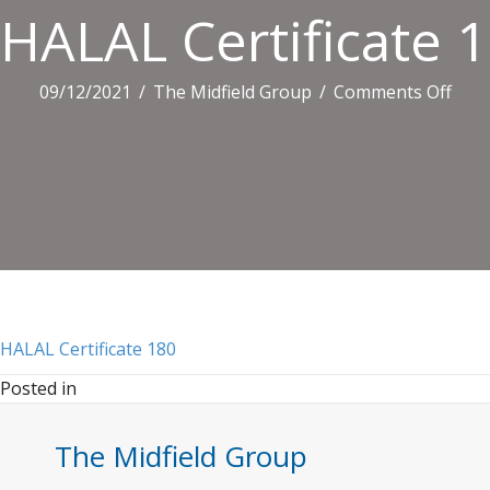
HALAL Certificate 
on
09/12/2021
/
The Midfield Group
/
Comments Off
HAL
Certi
180
HALAL Certificate 180
Posted in
The Midfield Group