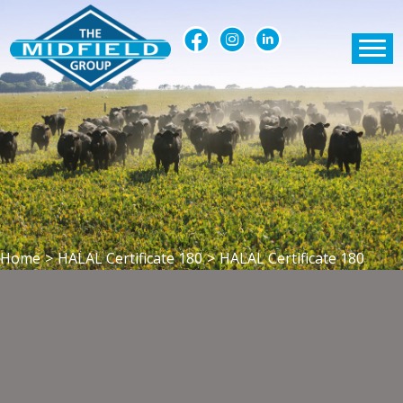
Home
>
HALAL Certificate 180
>
HALAL Certificate 180