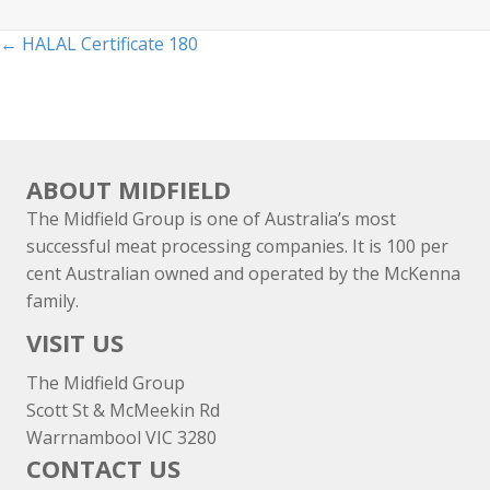
Posts
← HALAL Certificate 180
navigation
ABOUT MIDFIELD
The Midfield Group is one of Australia’s most
successful meat processing companies. It is 100 per
cent Australian owned and operated by the McKenna
family.
VISIT US
The Midfield Group
Scott St & McMeekin Rd
Warrnambool VIC 3280
CONTACT US