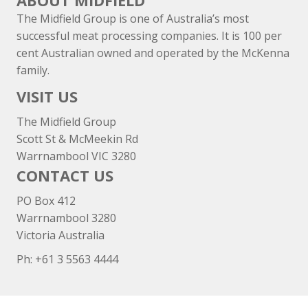
ABOUT MIDFIELD
The Midfield Group is one of Australia’s most
successful meat processing companies. It is 100 per
cent Australian owned and operated by the McKenna
family.
VISIT US
The Midfield Group
Scott St & McMeekin Rd
Warrnambool VIC 3280
CONTACT US
PO Box 412
Warrnambool 3280
Victoria Australia
Ph: +
61 3 5563 4444