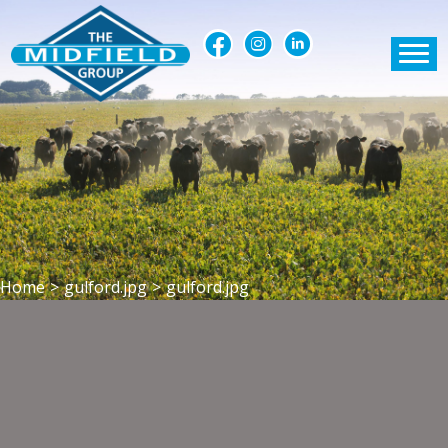
Home
>
gulford.jpg
>
gulford.jpg