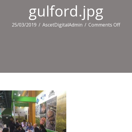
gulford.jpg
on
25/03/2019
/
AscetDigitalAdmin
/
Comments Off
gulfo