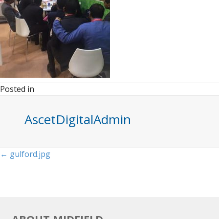
Posted in
AscetDigitalAdmin
Posts
← gulford.jpg
navigation