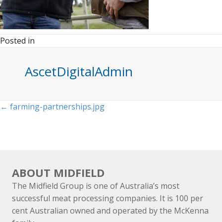
Posted in
AscetDigitalAdmin
Posts
← farming-partnerships.jpg
navigation
ABOUT MIDFIELD
The Midfield Group is one of Australia’s most
successful meat processing companies. It is 100 per
cent Australian owned and operated by the McKenna