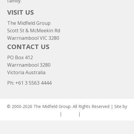
family.
VISIT US
The Midfield Group
Scott St & McMeekin Rd
Warrnambool VIC 3280
CONTACT US
PO Box 412
Warrnambool 3280
Victoria Australia
Ph: +
61 3 5563 4444
© 2000-2026 The Midfield Group. All Rights Reserved | Site by
ASCET Digital
|
Privacy
|
Disclaimer