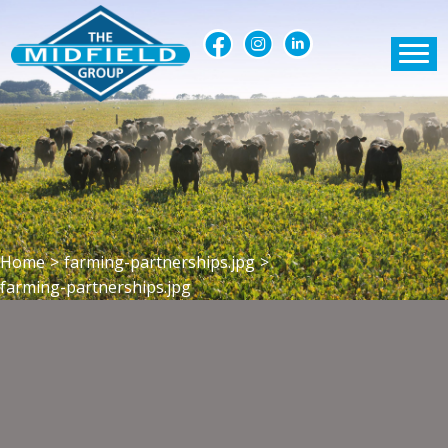
Home
>
farming-partnerships.jpg
>
farming-partnerships.jpg