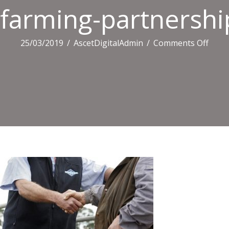
farming-partnershi
on
25/03/2019
/
AscetDigitalAdmin
/
Comments Off
farm
partn