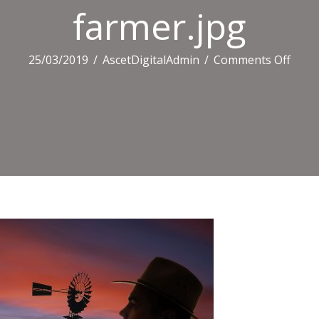
farmer.jpg
on
25/03/2019
/
AscetDigitalAdmin
/
Comments Off
farme