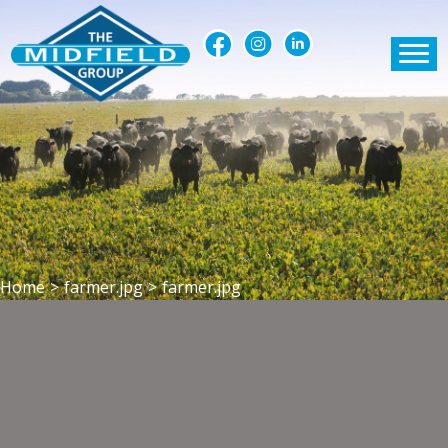
Home
>
farmer.jpg
>
farmer.jpg