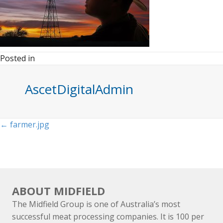
Posted in
AscetDigitalAdmin
Posts
← farmer.jpg
navigation
ABOUT MIDFIELD
The Midfield Group is one of Australia’s most
successful meat processing companies. It is 100 per