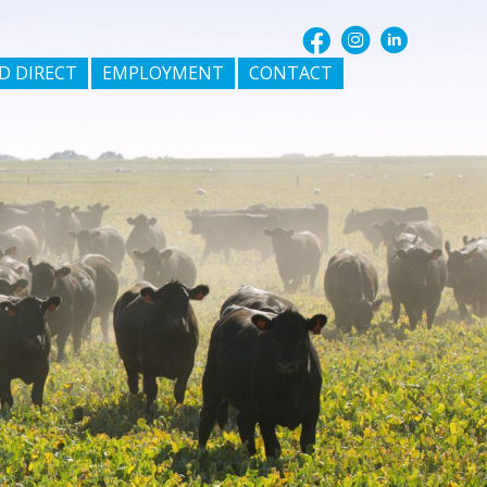
D DIRECT
EMPLOYMENT
CONTACT