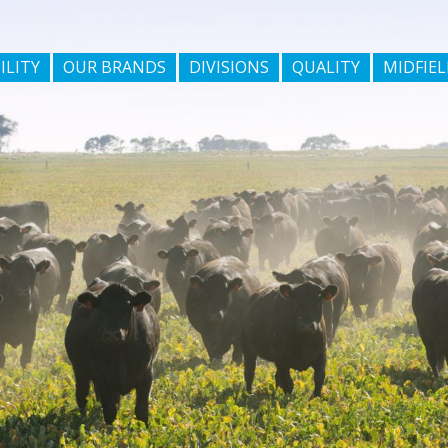
ILITY
OUR BRANDS
DIVISIONS
QUALITY
MIDFIEL