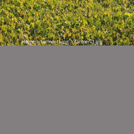
Home
>
farmer-1.jpg
>
farmer-1.jpg