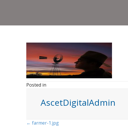
Posted in
AscetDigitalAdmin
Posts
← farmer-1.jpg