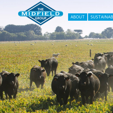
ABOUT
SUSTAINAB