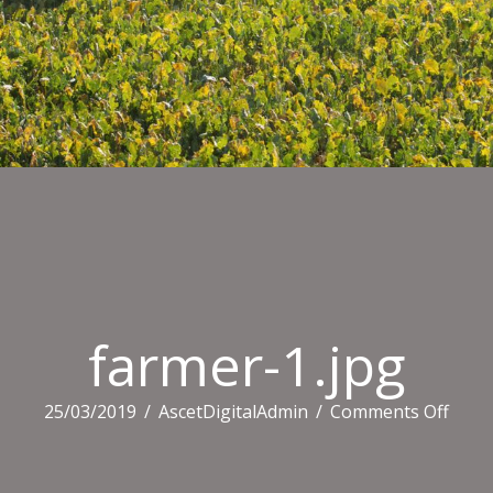
farmer-1.jpg
on
25/03/2019
/
AscetDigitalAdmin
/
Comments Off
farm
1.jpg