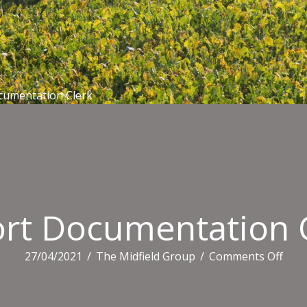
cumentation Clerk
rt Documentation 
on
27/04/2021
/
The Midfield Group
/
Comments Off
Expo
Docu