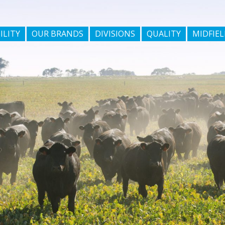
ILITY
OUR BRANDS
DIVISIONS
QUALITY
MIDFIEL