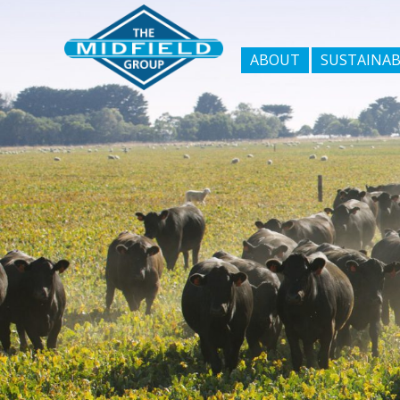
ABOUT
SUSTAINAB