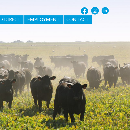
D DIRECT
EMPLOYMENT
CONTACT