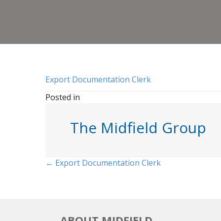
Export Documentation Clerk
Posted in
The Midfield Group
Posts
← Export Documentation Clerk
navigation
ABOUT MIDFIELD