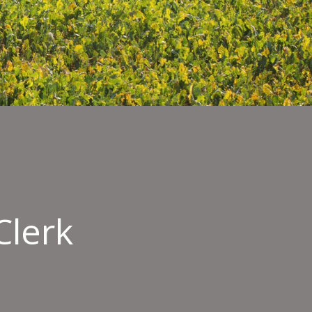
Clerk
rt
mentation