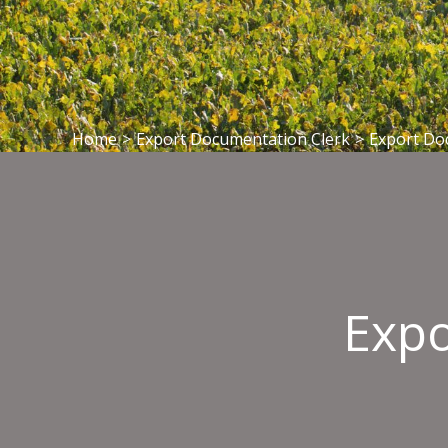
Home
>
Export Documentation Clerk
>
Export Do
Expo