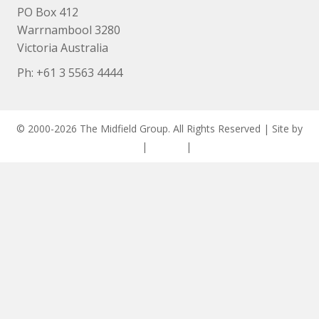
PO Box 412
Warrnambool 3280
Victoria Australia
Ph: +
61 3 5563 4444
© 2000-2026 The Midfield Group. All Rights Reserved | Site by
ASCET Digital
|
Privacy
|
Disclaimer