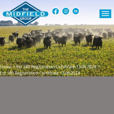
Home
>
Est 180 Registration Certificate 13.06.2024
>
Est 180 Registration Certificate 13.06.2024