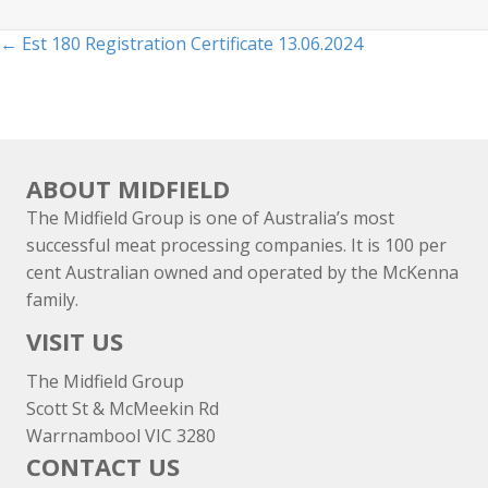
Posts
← Est 180 Registration Certificate 13.06.2024
navigation
ABOUT MIDFIELD
The Midfield Group is one of Australia’s most
successful meat processing companies. It is 100 per
cent Australian owned and operated by the McKenna
family.
VISIT US
The Midfield Group
Scott St & McMeekin Rd
Warrnambool VIC 3280
CONTACT US