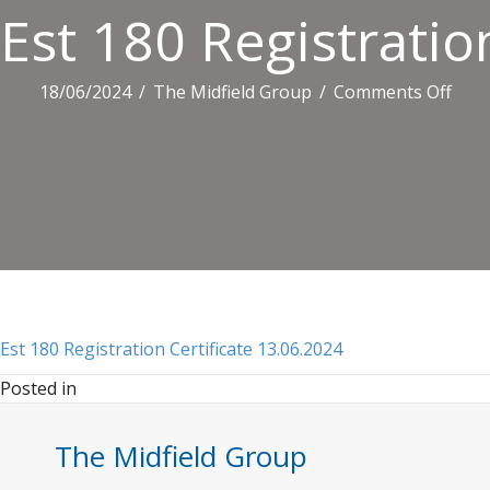
Est 180 Registratio
on
18/06/2024
/
The Midfield Group
/
Comments Off
Est
180
Regi
Certi
13.0
Est 180 Registration Certificate 13.06.2024
Posted in
The Midfield Group