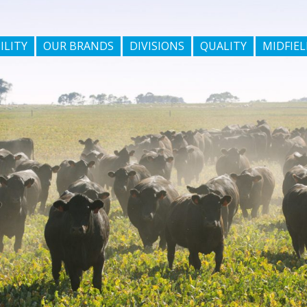
ILITY
OUR BRANDS
DIVISIONS
QUALITY
MIDFIEL