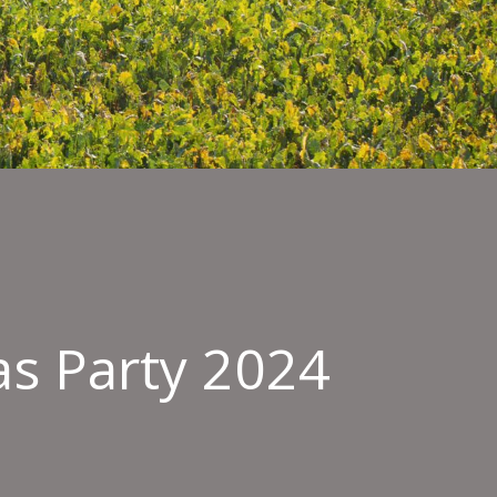
as Party 2024