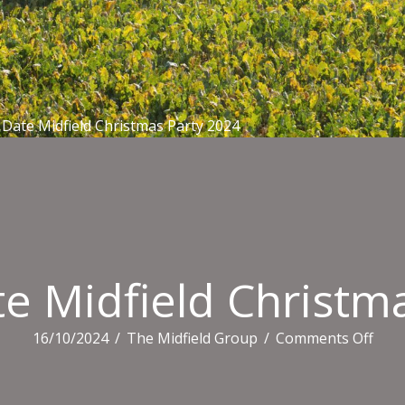
Date Midfield Christmas Party 2024
e Midfield Christm
on
16/10/2024
/
The Midfield Group
/
Comments Off
Save
The