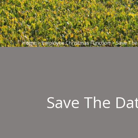
Home
>
Employee Christmas Function
>
Save The 
Save The Dat