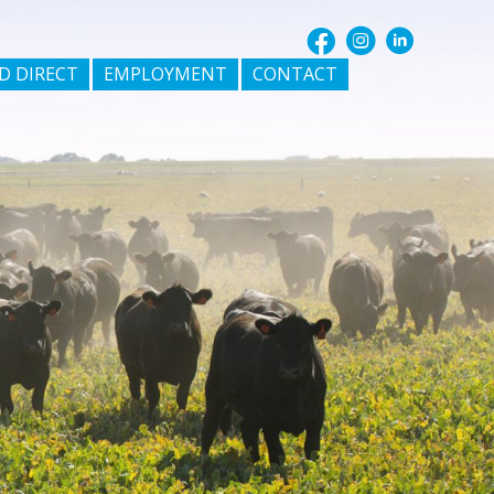
D DIRECT
EMPLOYMENT
CONTACT