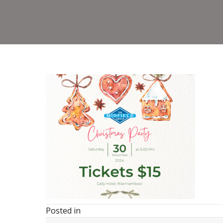
Posted in