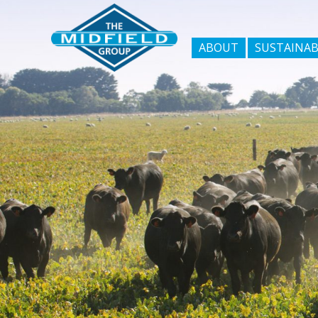
ABOUT
SUSTAINAB